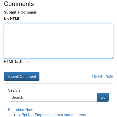
Comments
Submit a Comment
No HTML
HTML is disabled
Report Page
Search
Go
Published News
1
Bpi Net Empresas para a sua empresa