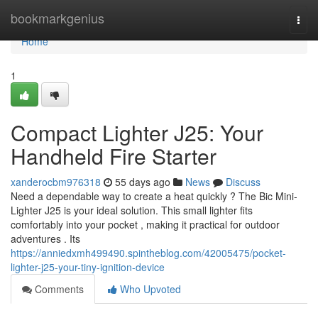
Home
bookmarkgenius
Togg
navi
Home
1
Compact Lighter J25: Your
Handheld Fire Starter
xanderocbm976318
55 days ago
News
Discuss
Need a dependable way to create a heat quickly ? The Bic Mini-
Lighter J25 is your ideal solution. This small lighter fits
comfortably into your pocket , making it practical for outdoor
adventures . Its
https://anniedxmh499490.spintheblog.com/42005475/pocket-
lighter-j25-your-tiny-ignition-device
Comments
Who Upvoted