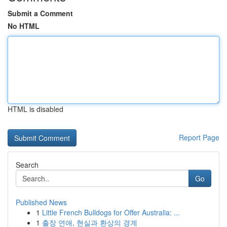
Submit a Comment
No HTML
HTML is disabled
Report Page
Search
Go
Published News
1
Little French Bulldogs for Offer Australia: ...
1
출장 연애, 현실과 환상의 경계