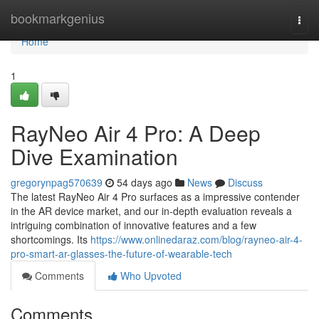
Home
bookmarkgenius
Togg
navi
Home
1
RayNeo Air 4 Pro: A Deep
Dive Examination
gregorynpag570639
54 days ago
News
Discuss
The latest RayNeo Air 4 Pro surfaces as a impressive contender
in the AR device market, and our in-depth evaluation reveals a
intriguing combination of innovative features and a few
shortcomings. Its
https://www.onlinedaraz.com/blog/rayneo-air-4-
pro-smart-ar-glasses-the-future-of-wearable-tech
Comments
Who Upvoted
Comments