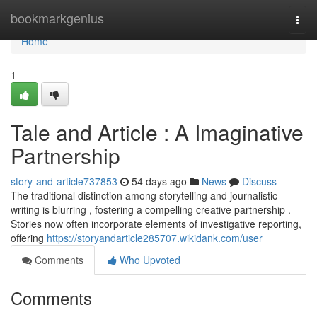
Home
bookmarkgenius
Togg
navi
Home
1
Tale and Article : A Imaginative
Partnership
story-and-article737853
54 days ago
News
Discuss
The traditional distinction among storytelling and journalistic
writing is blurring , fostering a compelling creative partnership .
Stories now often incorporate elements of investigative reporting,
offering
https://storyandarticle285707.wikidank.com/user
Comments
Who Upvoted
Comments