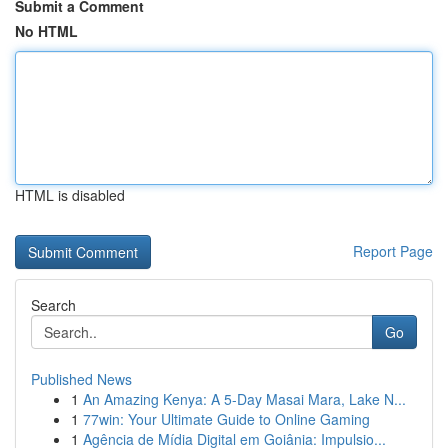
Submit a Comment
No HTML
HTML is disabled
Report Page
Search
Go
Published News
1
An Amazing Kenya: A 5-Day Masai Mara, Lake N...
1
77win: Your Ultimate Guide to Online Gaming
1
Agência de Mídia Digital em Goiânia: Impulsio...