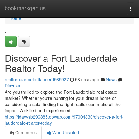
Home
bookmarkgenius
Togg
navi
Home
1
Discover a Fort Lauderdale
Realtor Today!
realtornearmefortlauderd569927
53 days ago
News
Discuss
Are you thrilled to explore the Fort Lauderdale real estate
market? Whether you're hunting for your dream home or
considering a sale, finding the right realtor can make all the
impact. A skilled and experienced
https://idavvsb296885.qowap.com/97004830/discover-a-fort-
lauderdale-realtor-today
Comments
Who Upvoted