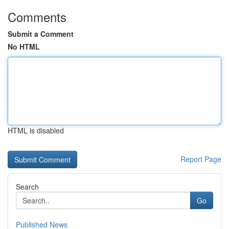
Comments
Submit a Comment
No HTML
HTML is disabled
Report Page
Search
Go
Published News