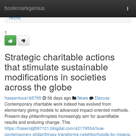
Home
bookmarkgenius
Togg
navi
Home
1
Strategic charitable actions
that stimulate sustainable
modifications in societies
across the globe
hassantuva165795
56 days ago
News
Discuss
Contemporary charitable work indeed has evolved from
elementary giving models to advanced impact-oriented methods.
Present-day philanthropists increasingly aim for quantifiable
results and enduring change. This
https://fraserrjql597121.blogdal.com/42179554/how-
contemporary-philanthropy-transforms-neighborhoods-by-means-