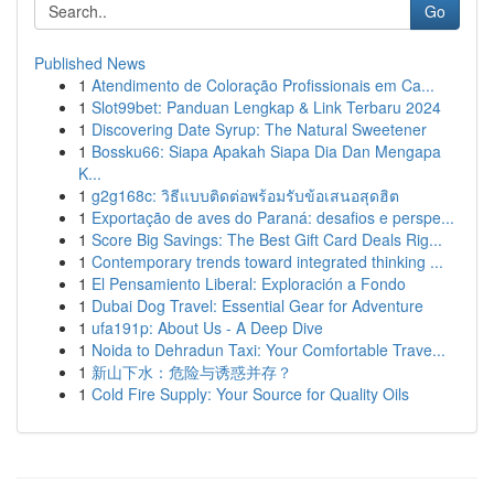
Go
Published News
1
Atendimento de Coloração Profissionais em Ca...
1
Slot99bet: Panduan Lengkap & Link Terbaru 2024
1
Discovering Date Syrup: The Natural Sweetener
1
Bossku66: Siapa Apakah Siapa Dia Dan Mengapa
K...
1
g2g168c: วิธีแบบติดต่อพร้อมรับข้อเสนอสุดฮิต
1
Exportação de aves do Paraná: desafios e perspe...
1
Score Big Savings: The Best Gift Card Deals Rig...
1
Contemporary trends toward integrated thinking ...
1
El Pensamiento Liberal: Exploración a Fondo
1
Dubai Dog Travel: Essential Gear for Adventure
1
ufa191p: About Us - A Deep Dive
1
Noida to Dehradun Taxi: Your Comfortable Trave...
1
新山下水：危险与诱惑并存？
1
Cold Fire Supply: Your Source for Quality Oils