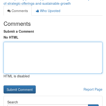
of-strategic-offerings-and-sustainable-growth
Comments
Who Upvoted
Comments
Submit a Comment
No HTML
HTML is disabled
Report Page
Search