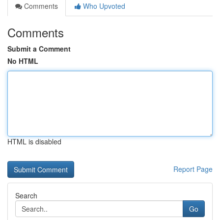
Comments
Who Upvoted
Comments
Submit a Comment
No HTML
HTML is disabled
Report Page
Search
Go