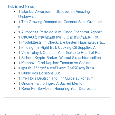
Published News
1
Istanbul Akvaryum – Discover an Amazing
Underwa...
1
The Growing Demand for Coconut Shell Granules
a...
1
Autopeças Perto de Mim: Onde Encontrar Agora?
1
OKCAO官方网站深度解析：当前资讯与服务一览
1
Produkttests im Check: Die besten Haushaltsgerä...
1
Finding the Right Bulk Cooking Oil Supplier: A ...
1
View Talay 6 Condos: Your Guide to Heart of P...
1
Sichere Krypto-Broker: Worauf Sie achten sollten
1
Kompozit Özel Kapıları: Tasarım ve Sağlam...
1
lg96th: รีวิวสุดฮิต คาสิโนออนไลน์ที่ใครๆ ก็เล่น
1
Guide des Boissons 33cl
1
Pre-Rolls Deutschland: Ihr Guide zu konsum...
1
Gnome Faithbringer: A Sacred Mentor
1
Reno Pet Services : Honoring Your Dearest ...