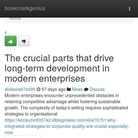
Home
bookmarkgenius
Togg
navi
Home
1
The crucial parts that drive
long-term development in
modern enterprises
abelsvia674095
57 days ago
News
Discuss
Modern enterprises encounter unprecedented obstacles in
retaining competitive advantage whilst fostering sustainable
growth. The complexity of today's setting requires sophisticated
strategies to organisational
https://keziavzvr835742.idblogmaker.com/40470751/why-
integrated-strategies-to-corporate-quality-are-crucial-especially-
now