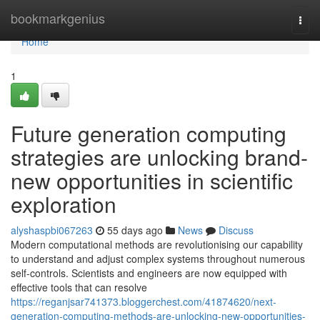
Home
bookmarkgenius
Togg
navi
Home
1
Future generation computing
strategies are unlocking brand-
new opportunities in scientific
exploration
alyshaspbi067263
55 days ago
News
Discuss
Modern computational methods are revolutionising our capability
to understand and adjust complex systems throughout numerous
self-controls. Scientists and engineers are now equipped with
effective tools that can resolve
https://reganjsar741373.bloggerchest.com/41874620/next-
generation-computing-methods-are-unlocking-new-opportunities-