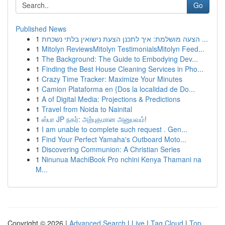
Go
Published News
1
הצעה מושלמת: איך לתכנן הצעת נישואין בלתי נשכחת ...
1
Mitolyn ReviewsMitolyn TestimonialsMitolyn Feed...
1
The Background: The Guide to Embodying Dev...
1
Finding the Best House Cleaning Services in Pho...
1
Crazy Time Tracker: Maximize Your Minutes
1
Camion Plataforma en {Dos la localidad de Do...
1
A of Digital Media: Projections & Predictions
1
Travel from Noida to Nainital
1
ஸ்பா JP நகர்: அற்புதமான அனுபவம்!
1
I am unable to complete such request . Gen...
1
Find Your Perfect Yamaha's Outboard Moto...
1
Discovering Communion: A Christian Series
1
Ninunua MachiBook Pro nchini Kenya Thamani na
M...
Copyright © 2026 |
Advanced Search
|
Live
|
Tag Cloud
|
Top