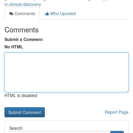
in-clinical-discovery
Comments
Who Upvoted
Comments
Submit a Comment
No HTML
HTML is disabled
Report Page
Search