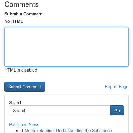
Comments
Submit a Comment
No HTML
HTML is disabled
Report Page
Search
Go
Published News
1
Methoxetamine: Understanding the Substance