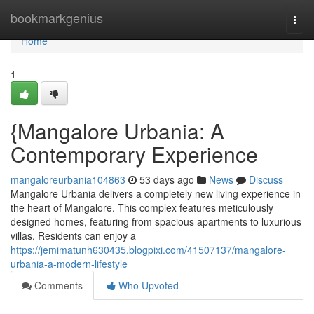
Home
bookmarkgenius
Togg
navi
Home
1
{Mangalore Urbania: A
Contemporary Experience
mangaloreurbania104863
53 days ago
News
Discuss
Mangalore Urbania delivers a completely new living experience in
the heart of Mangalore. This complex features meticulously
designed homes, featuring from spacious apartments to luxurious
villas. Residents can enjoy a
https://jemimatunh630435.blogpixi.com/41507137/mangalore-
urbania-a-modern-lifestyle
Comments
Who Upvoted