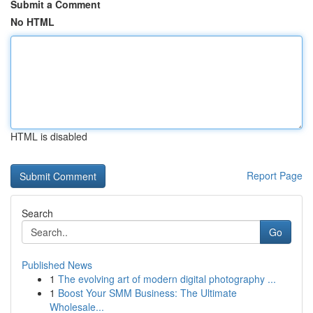
Submit a Comment
No HTML
HTML is disabled
Report Page
Search
Go
Published News
1
The evolving art of modern digital photography ...
1
Boost Your SMM Business: The Ultimate
Wholesale...