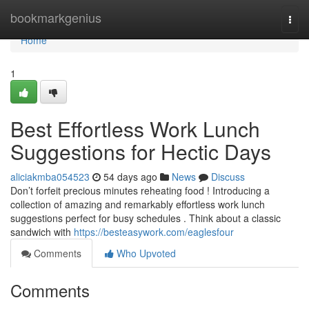
Home
bookmarkgenius
Togg
navi
Home
1
Best Effortless Work Lunch
Suggestions for Hectic Days
aliciakmba054523
54 days ago
News
Discuss
Don’t forfeit precious minutes reheating food ! Introducing a
collection of amazing and remarkably effortless work lunch
suggestions perfect for busy schedules . Think about a classic
sandwich with
https://besteasywork.com/eaglesfour
Comments
Who Upvoted
Comments