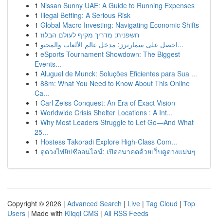
1
Nissan Sunny UAE: A Guide to Running Expenses
1
Illegal Betting: A Serious Risk
1
Global Macro Investing: Navigating Economic Shifts
1
חשפנית: מדריך מקיף לעולם הבלוז
1
احصل على سمارترز: مدخل عالم الألعاب والمحتو...
1
eSports Tournament Showdown: The Biggest
Events...
1
Aluguel de Munck: Soluções Eficientes para Sua ...
1
88m: What You Need to Know About This Online
Ca...
1
Carl Zeiss Conquest: An Era of Exact Vision
1
Worldwide Crisis Shelter Locations : A Int...
1
Why Most Leaders Struggle to Let Go—And What
25...
1
Hostess Takoradi Explore High-Class Com...
1
ดูดวงไพ่ยิปซีออนไลน์: เปิดอนาคตด้วยเว็บดูดวงแม่นๆ
Copyright © 2026 |
Advanced Search
|
Live
|
Tag Cloud
|
Top
Users
| Made with
Kliqqi CMS
|
All RSS Feeds