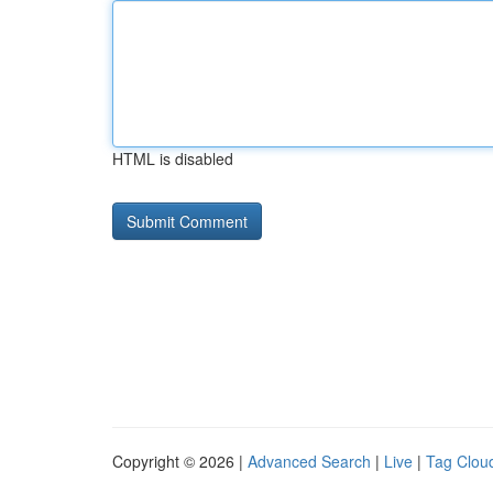
HTML is disabled
Copyright © 2026 |
Advanced Search
|
Live
|
Tag Clou