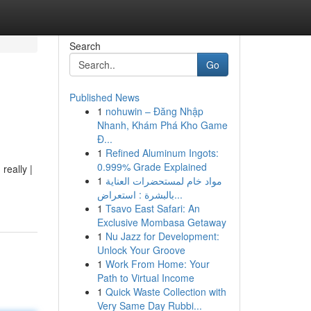
Search
Go
Published News
1
nohuwin – Đăng Nhập
Nhanh, Khám Phá Kho Game
Đ...
1
Refined Aluminum Ingots:
0.999% Grade Explained
really |
1
مواد خام لمستحضرات العناية
بالبشرة : استعراض...
1
Tsavo East Safari: An
Exclusive Mombasa Getaway
1
Nu Jazz for Development:
Unlock Your Groove
1
Work From Home: Your
Path to Virtual Income
1
Quick Waste Collection with
Very Same Day Rubbi...