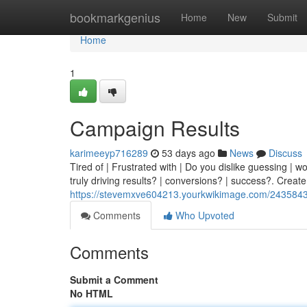
Home
bookmarkgenius
Home
New
Submit
Home
1
Campaign Results
karimeeyp716289
53 days ago
News
Discuss
Tired of | Frustrated with | Do you dislike guessing | w
truly driving results? | conversions? | success?. Create
https://stevemxve604213.yourkwikimage.com/2435843
Comments
Who Upvoted
Comments
Submit a Comment
No HTML