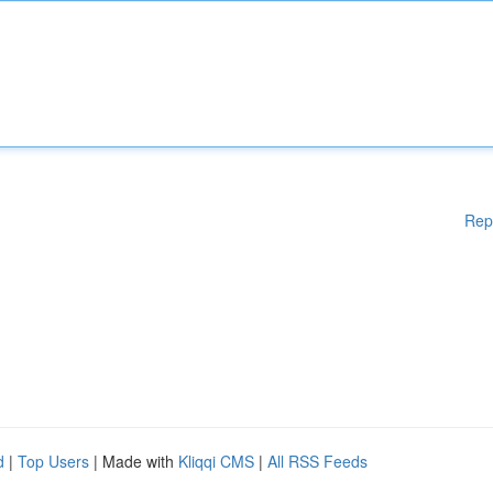
Rep
d
|
Top Users
| Made with
Kliqqi CMS
|
All RSS Feeds