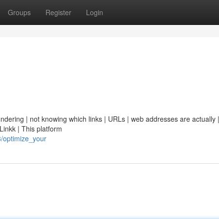
Groups
Register
Login
ondering | not knowing which links | URLs | web addresses are actually | 
Linkk | This platform
/optimize_your