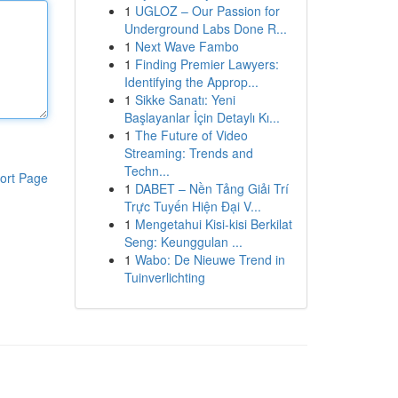
1
UGLOZ – Our Passion for
Underground Labs Done R...
1
Next Wave Fambo
1
Finding Premier Lawyers:
Identifying the Approp...
1
Sikke Sanatı: Yeni
Başlayanlar İçin Detaylı Kı...
1
The Future of Video
Streaming: Trends and
Techn...
ort Page
1
DABET – Nền Tảng Giải Trí
Trực Tuyến Hiện Đại V...
1
Mengetahui Kisi-kisi Berkilat
Seng: Keunggulan ...
1
Wabo: De Nieuwe Trend in
Tuinverlichting