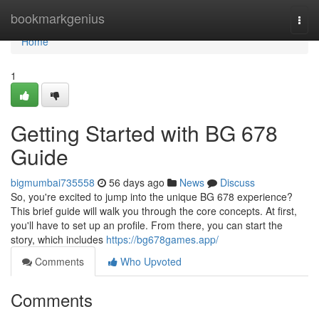
Home
bookmarkgenius
Togg
navi
Home
1
Getting Started with BG 678
Guide
bigmumbai735558
56 days ago
News
Discuss
So, you're excited to jump into the unique BG 678 experience?
This brief guide will walk you through the core concepts. At first,
you'll have to set up an profile. From there, you can start the
story, which includes
https://bg678games.app/
Comments
Who Upvoted
Comments