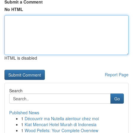
Submit a Comment
No HTML
HTML is disabled
Report Page
Search
Go
Published News
1
Découvrir ma Nutella alentour chez moi
1
Kiat Mencari Hotel Murah di Indonesia
1
Wood Pellets: Your Complete Overview