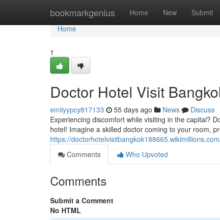
Home
bookmarkgenius
Home
New
Submit
Home
1
Doctor Hotel Visit Bangko
emilyypcy817133
55 days ago
News
Discuss
Experiencing discomfort while visiting in the capital? 
hotel! Imagine a skilled doctor coming to your room, pr
https://doctorhotelvisitbangkok188665.wikimillions.com
Comments
Who Upvoted
Comments
Submit a Comment
No HTML