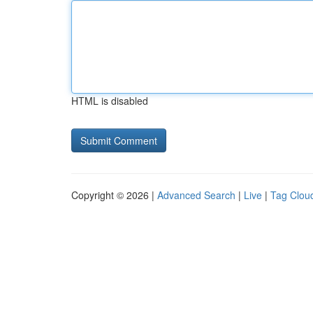
HTML is disabled
Copyright © 2026 |
Advanced Search
|
Live
|
Tag Clou