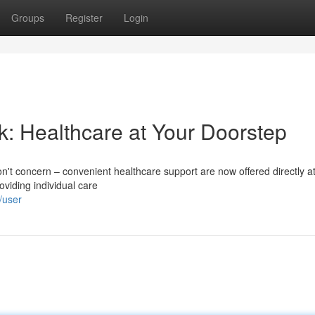
Groups
Register
Login
k: Healthcare at Your Doorstep
Don't concern – convenient healthcare support are now offered directly a
oviding individual care
/user