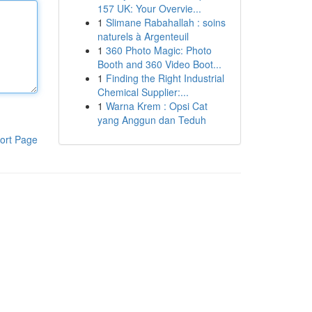
157 UK: Your Overvie...
1
Slimane Rabahallah : soins
naturels à Argenteuil
1
360 Photo Magic: Photo
Booth and 360 Video Boot...
1
Finding the Right Industrial
Chemical Supplier:...
1
Warna Krem : Opsi Cat
yang Anggun dan Teduh
ort Page