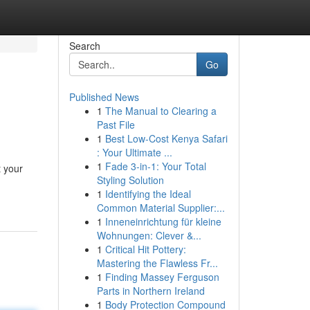
Search
Go
Published News
1
The Manual to Clearing a
Past File
1
Best Low-Cost Kenya Safari
: Your Ultimate ...
1
Fade 3-in-1: Your Total
t your
Styling Solution
1
Identifying the Ideal
Common Material Supplier:...
1
Inneneinrichtung für kleine
Wohnungen: Clever &...
1
Critical Hit Pottery:
Mastering the Flawless Fr...
1
Finding Massey Ferguson
Parts in Northern Ireland
1
Body Protection Compound