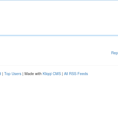
Rep
d
|
Top Users
| Made with
Kliqqi CMS
|
All RSS Feeds