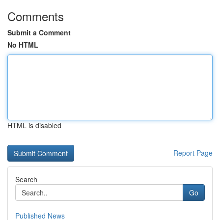
Comments
Submit a Comment
No HTML
HTML is disabled
Report Page
Search
Go
Published News