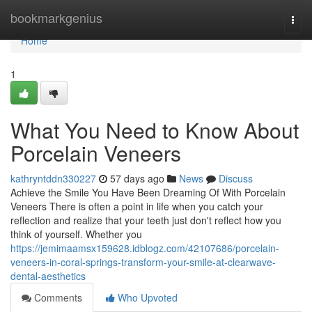
Home
bookmarkgenius
Togg
navi
Home
1
What You Need to Know About
Porcelain Veneers
kathryntddn330227
57 days ago
News
Discuss
Achieve the Smile You Have Been Dreaming Of With Porcelain
Veneers There is often a point in life when you catch your
reflection and realize that your teeth just don't reflect how you
think of yourself. Whether you
https://jemimaamsx159628.idblogz.com/42107686/porcelain-
veneers-in-coral-springs-transform-your-smile-at-clearwave-
dental-aesthetics
Comments
Who Upvoted