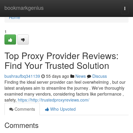
Home
bookmarkgenius
Togg
navi
Home
1
Top Proxy Provider Reviews:
Find Your Trusted Solution
bushraufbq341139
55 days ago
News
Discuss
Finding the ideal server provider can feel overwhelming , but our
latest analyses aim to streamline the journey . We've thoroughly
examined many vendors, considering factors like performance ,
safety,
https://http://trustedproxyreviews.com/
Comments
Who Upvoted
Comments