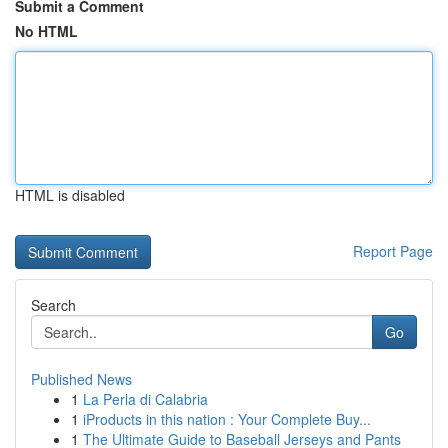
Submit a Comment
No HTML
HTML is disabled
Report Page
Search
Go
Published News
1
La Perla di Calabria
1
iProducts in this nation : Your Complete Buy...
1
The Ultimate Guide to Baseball Jerseys and Pants