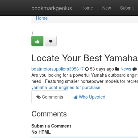
Home
bookmarkgenius
Home
New
Submit
Home
1
Locate Your Best Yamaha
boatmotorsuppliers395617
53 days ago
News
Are you looking for a powerful Yamaha outboard engine
need . Featuring smaller horsepower models for recrea
yamaha-boat-engines-for-purchase
Comments
Who Upvoted
Comments
Submit a Comment
No HTML