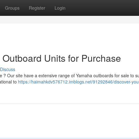
Groups
Register
Login
 Outboard Units for Purchase
Discuss
 ? Our site have a extensive range of Yamaha outboards for sale to su
tional to
https://haimahkdv576712.imblogs.net/91292846/discover-your