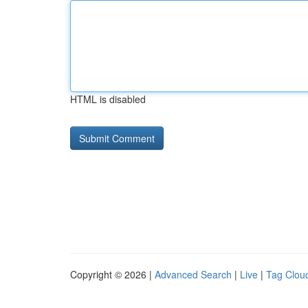
HTML is disabled
Copyright © 2026 |
Advanced Search
|
Live
|
Tag Clou