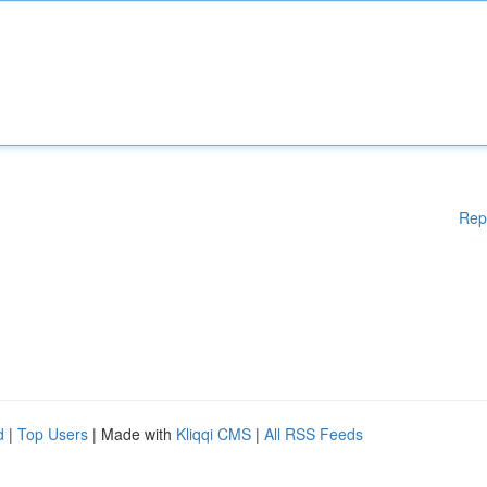
Rep
d
|
Top Users
| Made with
Kliqqi CMS
|
All RSS Feeds