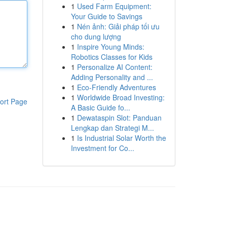
1
Used Farm Equipment:
Your Guide to Savings
1
Nén ảnh: Giải pháp tối ưu
cho dung lượng
1
Inspire Young Minds:
Robotics Classes for Kids
1
Personalize AI Content:
Adding Personality and ...
1
Eco-Friendly Adventures
1
Worldwide Broad Investing:
ort Page
A Basic Guide fo...
1
Dewataspin Slot: Panduan
Lengkap dan Strategi M...
1
Is Industrial Solar Worth the
Investment for Co...