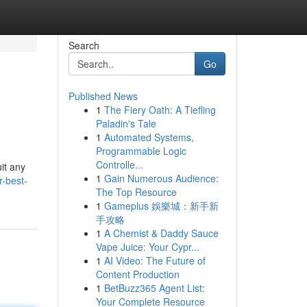
Search
Go
Published News
1
The Fiery Oath: A Tiefling
Paladin's Tale
1
Automated Systems,
Programmable Logic
Controlle...
it any
1
Gain Numerous Audience:
-best-
The Top Resource
1
Gameplus 娛樂城：新手新
手攻略
1
A Chemist & Daddy Sauce
Vape Juice: Your Cypr...
1
AI Video: The Future of
Content Production
1
BetBuzz365 Agent List:
Your Complete Resource