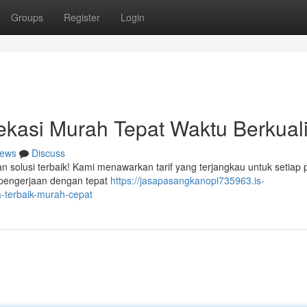
Groups
Register
Login
kasi Murah Tepat Waktu Berkuali
ews
Discuss
an solusi terbaik! Kami menawarkan tarif yang terjangkau untuk setiap 
 pengerjaan dengan tepat
https://jasapasangkanopi735963.is-
-terbaik-murah-cepat