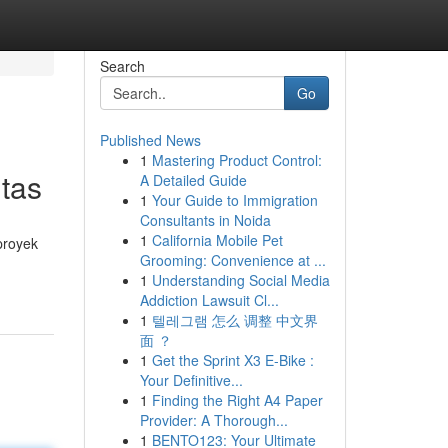
Search
Go
Published News
1
Mastering Product Control:
tas
A Detailed Guide
1
Your Guide to Immigration
Consultants in Noida
1
California Mobile Pet
proyek
Grooming: Convenience at ...
1
Understanding Social Media
Addiction Lawsuit Cl...
1
텔레그램 怎么 调整 中文界
面 ？
1
Get the Sprint X3 E-Bike :
Your Definitive...
1
Finding the Right A4 Paper
Provider: A Thorough...
1
BENTO123: Your Ultimate