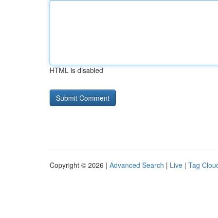
HTML is disabled
Copyright © 2026 |
Advanced Search
|
Live
|
Tag Clou