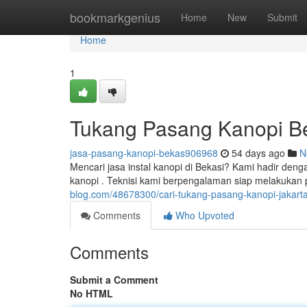
Home
bookmarkgenius
Home
New
Submit
Home
1
Tukang Pasang Kanopi Be
jasa-pasang-kanopi-bekas906968
54 days ago
N
Mencari jasa instal kanopi di Bekasi? Kami hadir deng
kanopi . Teknisi kami berpengalaman siap melakukan
blog.com/48678300/cari-tukang-pasang-kanopi-jakarta
Comments
Who Upvoted
Comments
Submit a Comment
No HTML