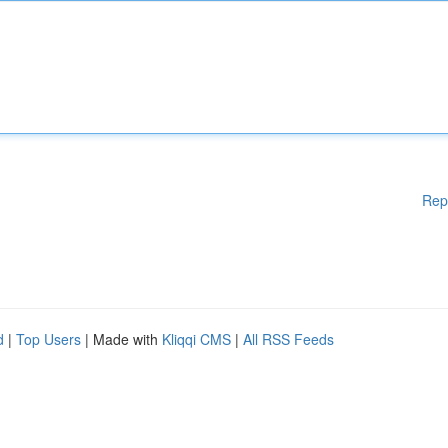
Rep
d
|
Top Users
| Made with
Kliqqi CMS
|
All RSS Feeds