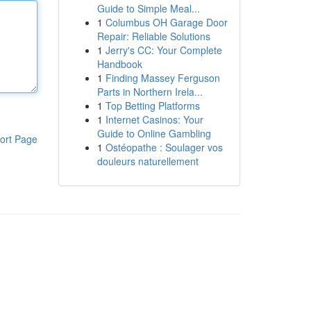
Guide to Simple Meal...
1
Columbus OH Garage Door
Repair: Reliable Solutions
1
Jerry's CC: Your Complete
Handbook
1
Finding Massey Ferguson
Parts in Northern Irela...
1
Top Betting Platforms
1
Internet Casinos: Your
Guide to Online Gambling
ort Page
1
Ostéopathe : Soulager vos
douleurs naturellement