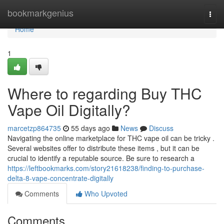
Home
bookmarkgenius
Togg
navi
Home
1
Where to regarding Buy THC
Vape Oil Digitally?
marcetzp864735
55 days ago
News
Discuss
Navigating the online marketplace for THC vape oil can be tricky .
Several websites offer to distribute these items , but it can be
crucial to identify a reputable source. Be sure to research a
https://leftbookmarks.com/story21618238/finding-to-purchase-
delta-8-vape-concentrate-digitally
Comments
Who Upvoted
Comments