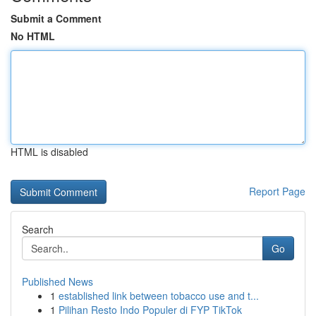
Submit a Comment
No HTML
HTML is disabled
Report Page
Search
Go
Published News
1
established link between tobacco use and t...
1
Pilihan Resto Indo Populer di FYP TikTok