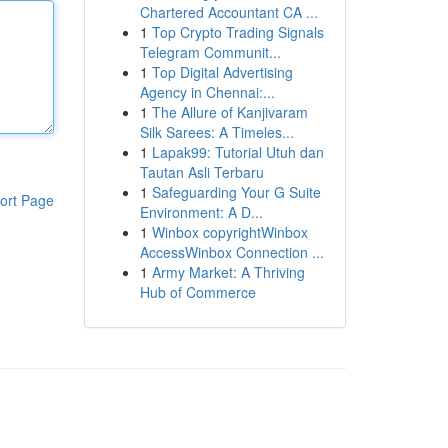
Chartered Accountant CA ...
1
Top Crypto Trading Signals
Telegram Communit...
1
Top Digital Advertising
Agency in Chennai:...
1
The Allure of Kanjivaram
Silk Sarees: A Timeles...
1
Lapak99: Tutorial Utuh dan
Tautan Asli Terbaru
1
Safeguarding Your G Suite
ort Page
Environment: A D...
1
Winbox copyrightWinbox
AccessWinbox Connection ...
1
Army Market: A Thriving
Hub of Commerce