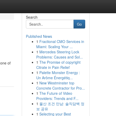
Search
Go
Published News
1
Fractional CMO Services in
Miami: Scaling Your ...
1
Mercedes Steering Lock
Problems: Causes and Sol...
1
The Promise of copyright
 one of
Citrate in Pain Relief
1
Palette Monster Energy :
Un Arôme Énergétiq...
1
New Westminster top
Concrete Contractor for Pro...
1
The Future of Video
Providers: Trends and F...
1
울산 조건 만남: 솔직담백 정
보 공유
1
Selecting your Best