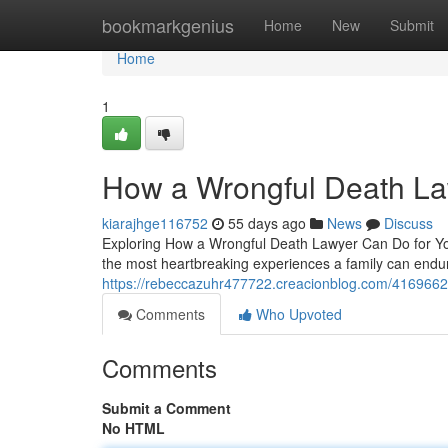
Home
bookmarkgenius
Home
New
Submit
Home
1
How a Wrongful Death La
kiarajhge116752
55 days ago
News
Discuss
Exploring How a Wrongful Death Lawyer Can Do for You
the most heartbreaking experiences a family can endur
https://rebeccazuhr477722.creacionblog.com/41696627
Comments
Who Upvoted
Comments
Submit a Comment
No HTML