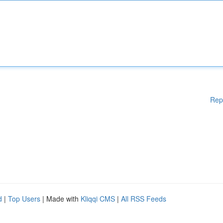
Rep
d
|
Top Users
| Made with
Kliqqi CMS
|
All RSS Feeds