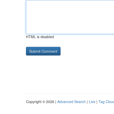
HTML is disabled
Copyright © 2026 |
Advanced Search
|
Live
|
Tag Clou