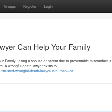
Groups
Register
Login
wyer Can Help Your Family
r Family Losing a spouse or parent due to preventable misconduct is
e. A wrongful death lawyer exists to
/trusted-wrongful-death-lawyer-in-burbank-ca