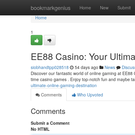
Home
bookmarkgenius
Home
New
Submit
Home
1
EE88 Casino: Your Ultima
siobhandtpp028518
54 days ago
News
Discus
Discover our fantastic world of online gaming at EE88 Cas
time casino games . Enjoy top-notch fun and maybe t
ultimate-online-gaming-destination
Comments
Who Upvoted
Comments
Submit a Comment
No HTML