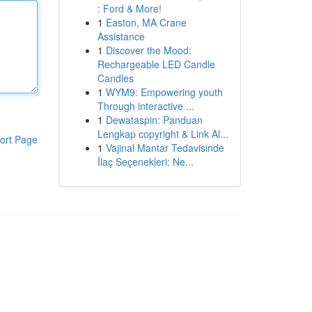
: Ford & More!
1
Easton, MA Crane
Assistance
1
Discover the Mood:
Rechargeable LED Candle
Candles
1
WYM9: Empowering youth
Through interactive ...
1
Dewataspin: Panduan
Lengkap copyright & Link Al...
ort Page
1
Vajinal Mantar Tedavisinde
İlaç Seçenekleri: Ne...