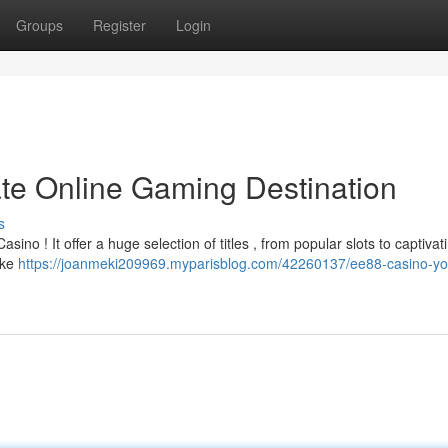
Groups
Register
Login
te Online Gaming Destination
s
ino ! It offer a huge selection of titles , from popular slots to captivati
ake
https://joanmeki209969.myparisblog.com/42260137/ee88-casino-yo