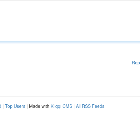
Rep
d
|
Top Users
| Made with
Kliqqi CMS
|
All RSS Feeds