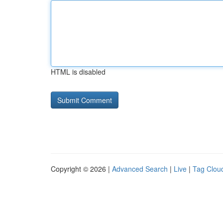
HTML is disabled
Copyright © 2026 |
Advanced Search
|
Live
|
Tag Clou