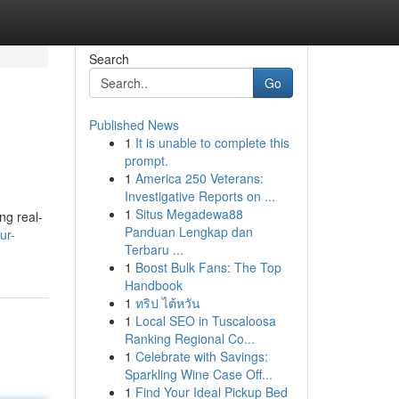
Search
Go
Published News
1
It is unable to complete this
prompt.
1
America 250 Veterans:
Investigative Reports on ...
1
Situs Megadewa88
ng real-
Panduan Lengkap dan
ur-
Terbaru ...
1
Boost Bulk Fans: The Top
Handbook
1
ทริป ไต้หวัน
1
Local SEO in Tuscaloosa
Ranking Regional Co...
1
Celebrate with Savings:
Sparkling Wine Case Off...
1
Find Your Ideal Pickup Bed