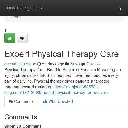
Home
bookmarkgenius
Togg
navi
Home
1
Expert Physical Therapy Care
declanttvk032035
53 days ago
News
Discuss
Physical Therapy: Your Road to Restored Function Managing an
injury, chronic discomfort, or reduced movement touches every
part of daily life. Physical therapy gives patients a targeted
roadmap toward restoring
https://elijahjoud658552.is-
blog.com/48713098/trusted-physical-therapy-for-recovery
Comments
Who Upvoted
Comments
Submit a Comment