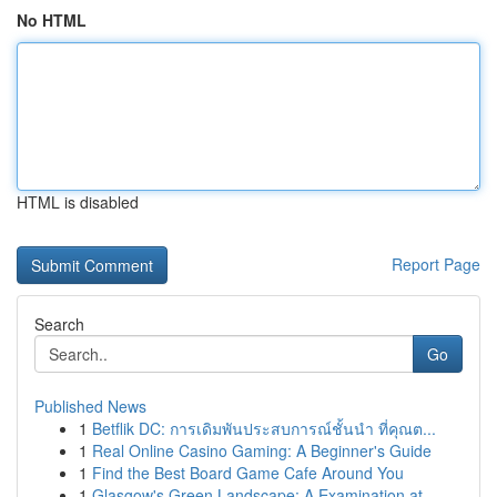
No HTML
HTML is disabled
Report Page
Search
Go
Published News
1
Betflik DC: การเดิมพันประสบการณ์ชั้นนำ ที่คุณต...
1
Real Online Casino Gaming: A Beginner's Guide
1
Find the Best Board Game Cafe Around You
1
Glasgow's Green Landscape: A Examination at