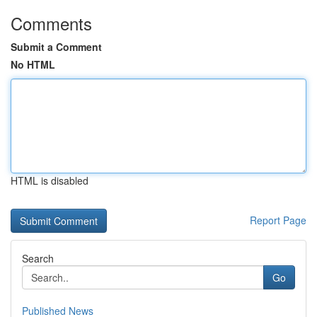
Comments
Submit a Comment
No HTML
HTML is disabled
Report Page
Search
Go
Published News