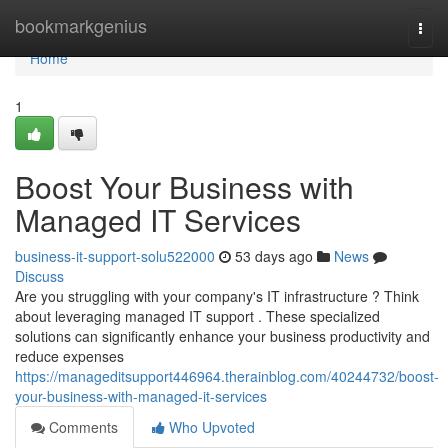
Home
bookmarkgenius
Togg
navi
Home
1
Boost Your Business with
Managed IT Services
business-it-support-solu522000
53 days ago
News
Discuss
Are you struggling with your company's IT infrastructure ? Think
about leveraging managed IT support . These specialized
solutions can significantly enhance your business productivity and
reduce expenses
https://manageditsupport446964.therainblog.com/40244732/boost-
your-business-with-managed-it-services
Comments
Who Upvoted