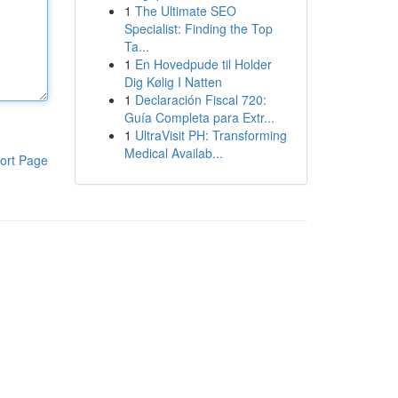
1
The Ultimate SEO
Specialist: Finding the Top
Ta...
1
En Hovedpude til Holder
Dig Kølig I Natten
1
Declaración Fiscal 720:
Guía Completa para Extr...
1
UltraVisit PH: Transforming
Medical Availab...
ort Page