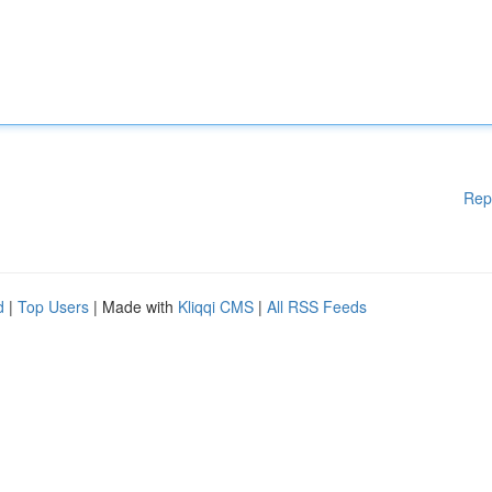
Rep
d
|
Top Users
| Made with
Kliqqi CMS
|
All RSS Feeds