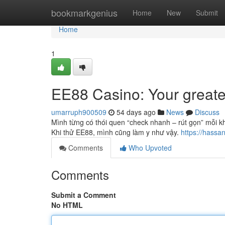
Home
bookmarkgenius
Home
New
Submit
Home
1
EE88 Casino: Your greate
umarruph900509
54 days ago
News
Discuss
Mình từng có thói quen “check nhanh – rút gọn” mỗi kh
Khi thử EE88, mình cũng làm y như vậy.
https://hassa
Comments
Who Upvoted
Comments
Submit a Comment
No HTML