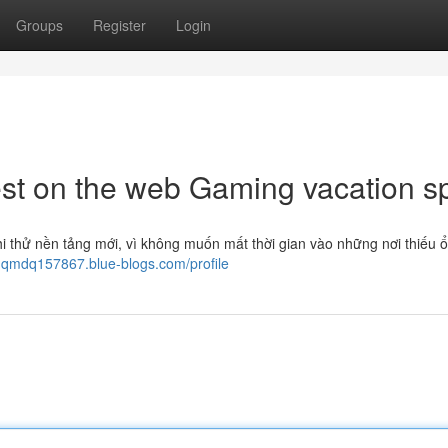
Groups
Register
Login
st on the web Gaming vacation s
i thử nền tảng mới, vì không muốn mất thời gian vào những nơi thiếu ổ
nqmdq157867.blue-blogs.com/profile