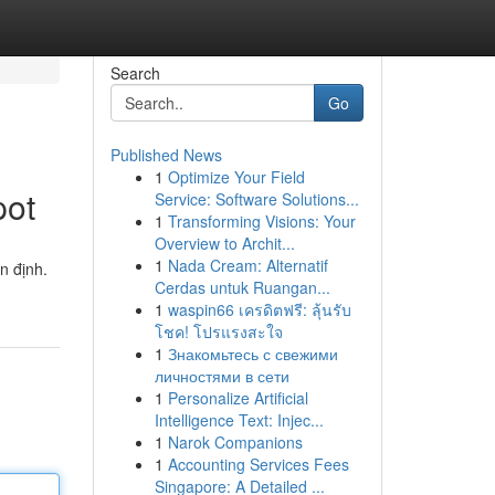
Search
Go
Published News
1
Optimize Your Field
pot
Service: Software Solutions...
1
Transforming Visions: Your
Overview to Archit...
1
Nada Cream: Alternatif
n định.
Cerdas untuk Ruangan...
1
waspin66 เครดิตฟรี: ลุ้นรับ
โชค! โปรแรงสะใจ
1
Знакомьтесь с свежими
личностями в сети
1
Personalize Artificial
Intelligence Text: Injec...
1
Narok Companions
1
Accounting Services Fees
Singapore: A Detailed ...