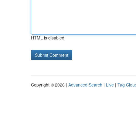
HTML is disabled
Copyright © 2026 |
Advanced Search
|
Live
|
Tag Clou