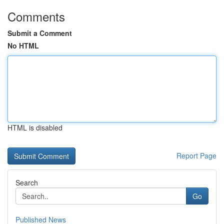
Comments
Submit a Comment
No HTML
HTML is disabled
Report Page
Search
Go
Published News