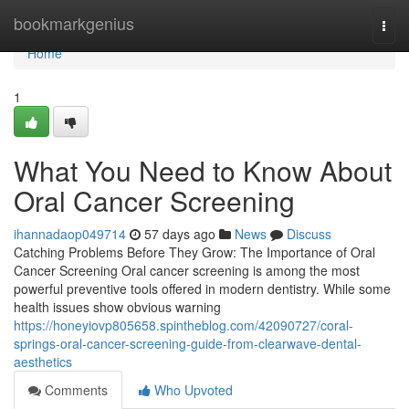
Home
bookmarkgenius
Togg
navi
Home
1
What You Need to Know About
Oral Cancer Screening
ihannadaop049714
57 days ago
News
Discuss
Catching Problems Before They Grow: The Importance of Oral
Cancer Screening Oral cancer screening is among the most
powerful preventive tools offered in modern dentistry. While some
health issues show obvious warning
https://honeyiovp805658.spintheblog.com/42090727/coral-
springs-oral-cancer-screening-guide-from-clearwave-dental-
aesthetics
Comments
Who Upvoted