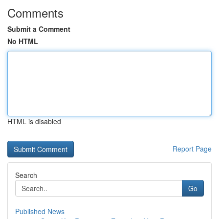
Comments
Submit a Comment
No HTML
HTML is disabled
Report Page
Search
Go
Published News