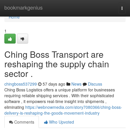
Home
bookmarkgenius
Togg
navi
Home
1
Ching Boss Transport are
reshaping the supply chain
sector .
chingboss537299
57 days ago
News
Discuss
Ching Boss Logistics offers a unique platform for businesses
requiring reliable shipping services . With their sophisticated
software , it empowers real-time insight into shipments ,
eliminating
https://webnowmedia.com/story7080366/ching-boss-
delivery-is-reshaping-the-goods-movement-industry
Comments
Who Upvoted