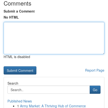
Comments
Submit a Comment
No HTML
HTML is disabled
Report Page
Search
Go
Published News
1
Army Market: A Thriving Hub of Commerce