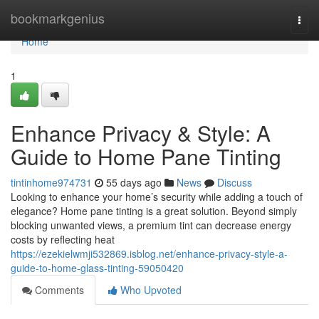
Home
bookmarkgenius
Togg
navi
Home
1
Enhance Privacy & Style: A
Guide to Home Pane Tinting
tintinhome974731
55 days ago
News
Discuss
Looking to enhance your home’s security while adding a touch of
elegance? Home pane tinting is a great solution. Beyond simply
blocking unwanted views, a premium tint can decrease energy
costs by reflecting heat
https://ezekielwmji532869.isblog.net/enhance-privacy-style-a-
guide-to-home-glass-tinting-59050420
Comments
Who Upvoted