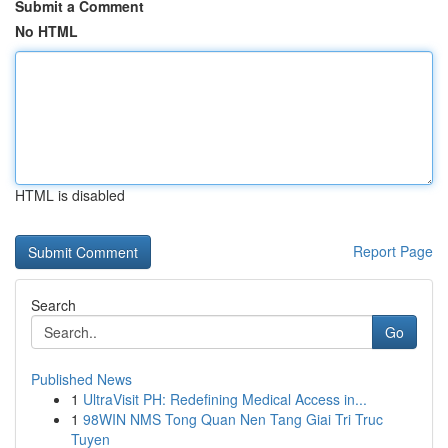
Submit a Comment
No HTML
HTML is disabled
Report Page
Search
Go
Published News
1
UltraVisit PH: Redefining Medical Access in...
1
98WIN NMS Tong Quan Nen Tang Giai Tri Truc
Tuyen