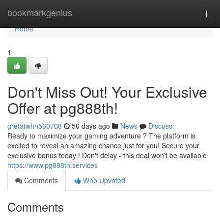
Home
bookmarkgenius
Togg
navi
Home
1
Don't Miss Out! Your Exclusive
Offer at pg888th!
gretatwhn560708
56 days ago
News
Discuss
Ready to maximize your gaming adventure ? The platform is
excited to reveal an amazing chance just for you! Secure your
exclusive bonus today ! Don't delay - this deal won’t be available
https://www.pg888th.services
Comments
Who Upvoted
Comments