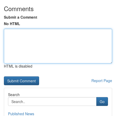
Comments
Submit a Comment
No HTML
HTML is disabled
Report Page
Search
Go
Published News