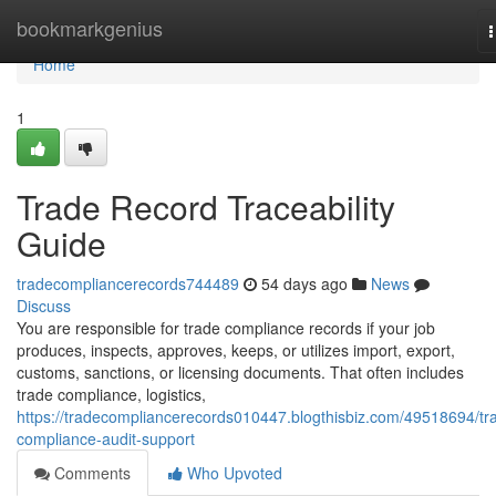
Home
bookmarkgenius
n
Home
1
Trade Record Traceability
Guide
tradecompliancerecords744489
54 days ago
News
Discuss
You are responsible for trade compliance records if your job
produces, inspects, approves, keeps, or utilizes import, export,
customs, sanctions, or licensing documents. That often includes
trade compliance, logistics,
https://tradecompliancerecords010447.blogthisbiz.com/49518694/tr
compliance-audit-support
Comments
Who Upvoted