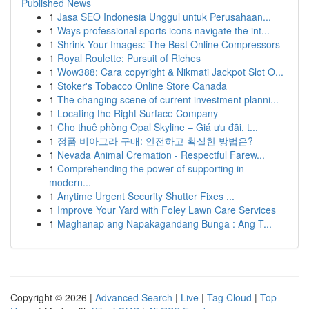
Published News
1
Jasa SEO Indonesia Unggul untuk Perusahaan...
1
Ways professional sports icons navigate the int...
1
Shrink Your Images: The Best Online Compressors
1
Royal Roulette: Pursuit of Riches
1
Wow388: Cara copyright & Nikmati Jackpot Slot O...
1
Stoker's Tobacco Online Store Canada
1
The changing scene of current investment planni...
1
Locating the Right Surface Company
1
Cho thuê phòng Opal Skyline – Giá ưu đãi, t...
1
정품 비아그라 구매: 안전하고 확실한 방법은?
1
Nevada Animal Cremation - Respectful Farew...
1
Comprehending the power of supporting in
modern...
1
Anytime Urgent Security Shutter Fixes ...
1
Improve Your Yard with Foley Lawn Care Services
1
Maghanap ang Napakagandang Bunga : Ang T...
Copyright © 2026 |
Advanced Search
|
Live
|
Tag Cloud
|
Top