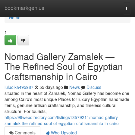
Home
bookmarkgenius
Togg
navi
Home
1
Nomad Gallery Zamalek —
The Refined Soul of Egyptian
Craftsmanship in Cairo
luluolka495987
55 days ago
News
Discuss
situated in the heart of Zamalek, Nomad Gallery has become one
among Cairo’s most unique Places for luxury Egyptian handmade
items, genuine artisan craftsmanship, and timeless cultural
structure. For tourists,
https://99webdirectory.com/listings13579211/nomad-gallery-
zamalek-the-refined-soul-of-egyptian-craftsmanship-in-cairo
Comments
Who Upvoted