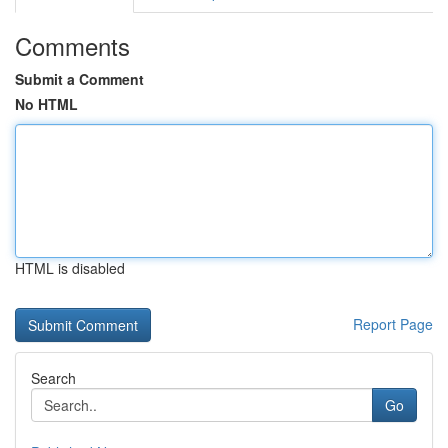
Comments
Submit a Comment
No HTML
HTML is disabled
Report Page
Search
Go