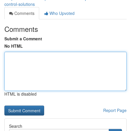
control-solutions
Comments
Who Upvoted
Comments
Submit a Comment
No HTML
HTML is disabled
Report Page
Search