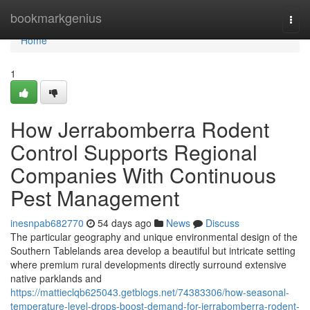
Home
bookmarkgenius
Togg
navi
Home
1
How Jerrabomberra Rodent
Control Supports Regional
Companies With Continuous
Pest Management
inesnpab682770
54 days ago
News
Discuss
The particular geography and unique environmental design of the
Southern Tablelands area develop a beautiful but intricate setting
where premium rural developments directly surround extensive
native parklands and
https://mattieclqb625043.getblogs.net/74383306/how-seasonal-
temperature-level-drops-boost-demand-for-jerrabomberra-rodent-