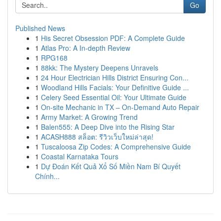
Go
Published News
1
His Secret Obsession PDF: A Complete Guide
1
Atlas Pro: A In-depth Review
1
RPG168
1
88kk: The Mystery Deepens Unravels
1
24 Hour Electrician Hills District Ensuring Con...
1
Woodland Hills Facials: Your Definitive Guide ...
1
Celery Seed Essential Oil: Your Ultimate Guide
1
On-site Mechanic in TX – On-Demand Auto Repair
1
Army Market: A Growing Trend
1
Balen555: A Deep Dive into the Rising Star
1
ACASH888 สล็อต: รีวิวเว็บใหม่ล่าสุด!
1
Tuscaloosa Zip Codes: A Comprehensive Guide
1
Coastal Karnataka Tours
1
Dự Đoán Kết Quả Xổ Số Miền Nam Bí Quyết
Chính...