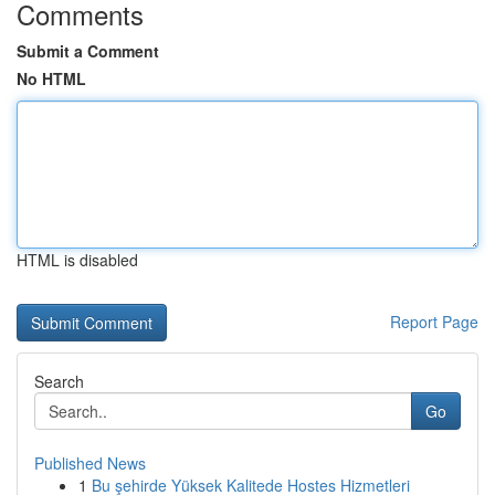
Comments
Submit a Comment
No HTML
HTML is disabled
Report Page
Search
Go
Published News
1
Bu şehirde Yüksek Kalitede Hostes Hizmetleri