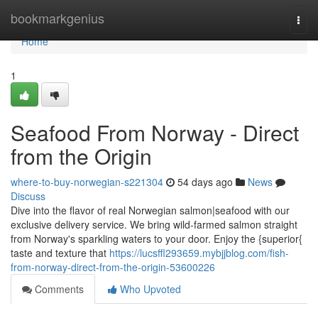
Home
bookmarkgenius
Togg
navi
Home
1
Seafood From Norway - Direct
from the Origin
where-to-buy-norwegian-s221304
54 days ago
News
Discuss
Dive into the flavor of real Norwegian salmon|seafood with our
exclusive delivery service. We bring wild-farmed salmon straight
from Norway's sparkling waters to your door. Enjoy the {superior{
taste and texture that
https://lucsffl293659.mybjjblog.com/fish-
from-norway-direct-from-the-origin-53600226
Comments
Who Upvoted