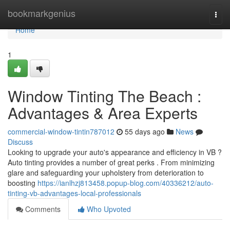
Home
bookmarkgenius
Togg
navi
Home
1
Window Tinting The Beach :
Advantages & Area Experts
commercial-window-tintin787012
55 days ago
News
Discuss
Looking to upgrade your auto's appearance and efficiency in VB ?
Auto tinting provides a number of great perks . From minimizing
glare and safeguarding your upholstery from deterioration to
boosting
https://ianlhzj813458.popup-blog.com/40336212/auto-
tinting-vb-advantages-local-professionals
Comments
Who Upvoted