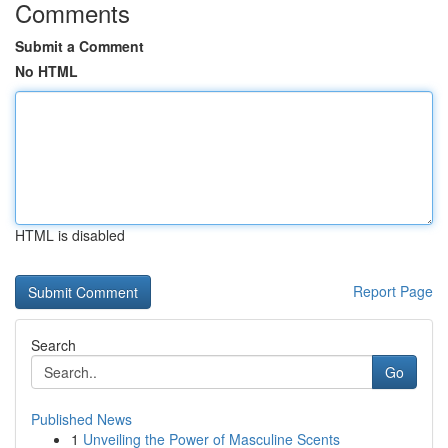
Comments
Submit a Comment
No HTML
HTML is disabled
Report Page
Search
Go
Published News
1
Unveiling the Power of Masculine Scents