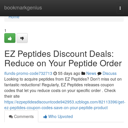
Home
bookmarkgenius
Togg
navi
Home
1
EZ Peptides Discount Deals:
Reduce on Your Peptide Order
ifunds-promo-code732713
55 days ago
News
Discuss
Looking to acquire peptides from EZ Peptides? Don't miss out on
fantastic reductions! Regularly, EZ Peptides releases coupon
codes that let you reduce costs on your specific order . Check
their site
https://ezpeptidesdiscountcode942953.xzblogs.com/82113396/get-
ez-peptides-coupon-codes-save-on-your-peptide-product
Comments
Who Upvoted