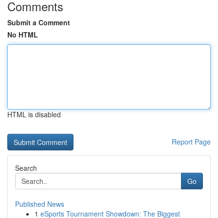
Comments
Submit a Comment
No HTML
HTML is disabled
Report Page
Search
Go
Published News
1
eSports Tournament Showdown: The Biggest