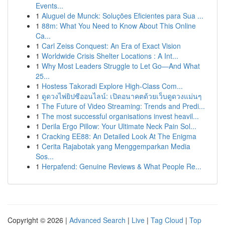
Events...
1
Aluguel de Munck: Soluções Eficientes para Sua ...
1
88m: What You Need to Know About This Online
Ca...
1
Carl Zeiss Conquest: An Era of Exact Vision
1
Worldwide Crisis Shelter Locations : A Int...
1
Why Most Leaders Struggle to Let Go—And What
25...
1
Hostess Takoradi Explore High-Class Com...
1
ดูดวงไพ่ยิปซีออนไลน์: เปิดอนาคตด้วยเว็บดูดวงแม่นๆ
1
The Future of Video Streaming: Trends and Predi...
1
The most successful organisations invest heavil...
1
Derila Ergo Pillow: Your Ultimate Neck Pain Sol...
1
Cracking EE88: An Detailed Look At The Enigma
1
Cerita Rajabotak yang Menggemparkan Media
Sos...
1
Herpafend: Genuine Reviews & What People Re...
Copyright © 2026 |
Advanced Search
|
Live
|
Tag Cloud
|
Top