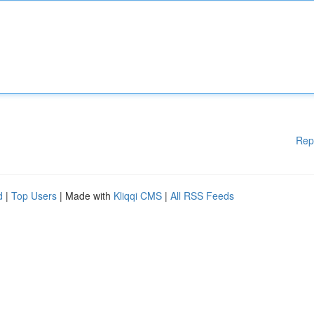
Rep
d
|
Top Users
| Made with
Kliqqi CMS
|
All RSS Feeds