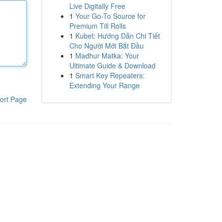
Live Digitally Free
1
Your Go-To Source for
Premium Till Rolls
1
Kubet: Hướng Dẫn Chi Tiết
Cho Người Mới Bắt Đầu
1
Madhur Matka: Your
Ultimate Guide & Download
1
Smart Key Repeaters:
Extending Your Range
ort Page