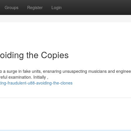
Groups
Register
Login
oiding the Copies
o a surge in fake units, ensnaring unsuspecting musicians and enginee
ul examination. Initially ,
ng-fraudulent-u88-avoiding-the-clones