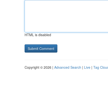
HTML is disabled
Copyright © 2026 |
Advanced Search
|
Live
|
Tag Clou