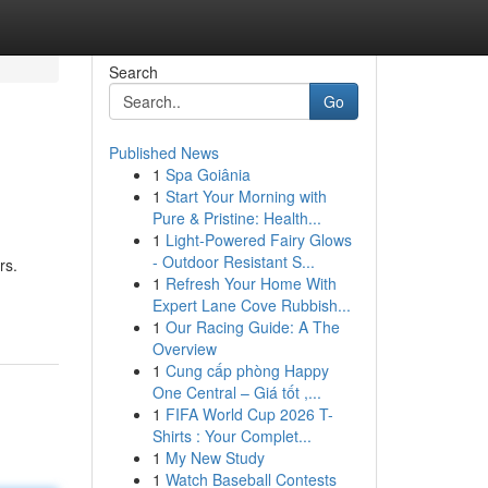
Search
Go
Published News
1
Spa Goiânia
1
Start Your Morning with
Pure & Pristine: Health...
1
Light-Powered Fairy Glows
- Outdoor Resistant S...
rs.
1
Refresh Your Home With
Expert Lane Cove Rubbish...
1
Our Racing Guide: A The
Overview
1
Cung cấp phòng Happy
One Central – Giá tốt ,...
1
FIFA World Cup 2026 T-
Shirts : Your Complet...
1
My New Study
1
Watch Baseball Contests