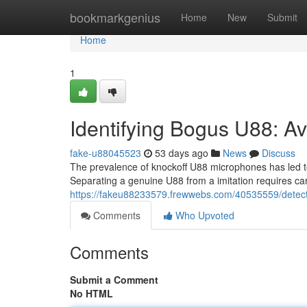
Home
bookmarkgenius
Home
New
Submit
Home
1
Identifying Bogus U88: Av
fake-u88045523
53 days ago
News
Discuss
The prevalence of knockoff U88 microphones has led t
Separating a genuine U88 from a imitation requires caref
https://fakeu88233579.frewwebs.com/40535559/detecti
Comments
Who Upvoted
Comments
Submit a Comment
No HTML