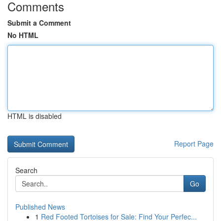
Comments
Submit a Comment
No HTML
HTML is disabled
Report Page
Search
Go
Published News
1
Red Footed Tortoises for Sale: Find Your Perfec...