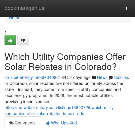
Home
bookmarkgenius
Togg
navi
Home
1
Which Utility Companies Offer
Solar Rebates in Colorado?
co-xcel-energy-rebate340661
54 days ago
News
Discuss
In Colorado, solar rebates are not offered uniformly across the
state—instead, they come from specific utility companies and
local energy programs. In 2026, the most notable utilities
providing incentives and
https://netwebdirectory.com/listings13603726/which-utility-
companies-offer-solar-rebates-in-colorado
Comments
Who Upvoted