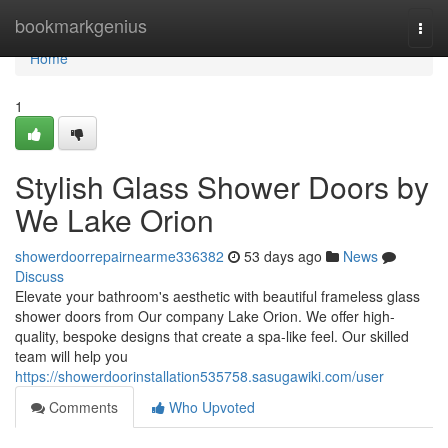
Home
bookmarkgenius
Togg
navi
Home
1
Stylish Glass Shower Doors by
We Lake Orion
showerdoorrepairnearme336382
53 days ago
News
Discuss
Elevate your bathroom's aesthetic with beautiful frameless glass
shower doors from Our company Lake Orion. We offer high-
quality, bespoke designs that create a spa-like feel. Our skilled
team will help you
https://showerdoorinstallation535758.sasugawiki.com/user
Comments
Who Upvoted