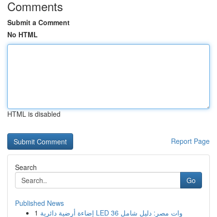
Comments
Submit a Comment
No HTML
HTML is disabled
Report Page
Search
Go
Published News
1
إضاءة أرضية دائرية LED 36 وات مصر: دليل شامل