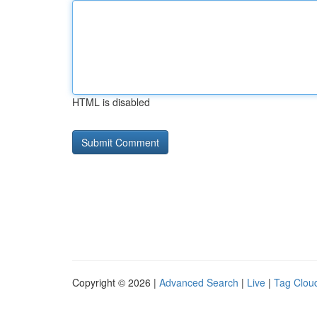
HTML is disabled
Copyright © 2026 |
Advanced Search
|
Live
|
Tag Clou