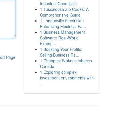
Industrial Chemicals
1
Tuscaloosa Zip Codes: A
Comprehensive Guide
1
Longueville Electrician
Enhancing Electrical Fa...
1
Business Management
Software: Real-World
Examp...
1
Boosting Your Profits:
Selling Business Re...
ort Page
1
Cheapest Stoker's tobacco
Canada
1
Exploring complex
investment environments with
...