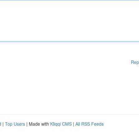
Rep
d
|
Top Users
| Made with
Kliqqi CMS
|
All RSS Feeds