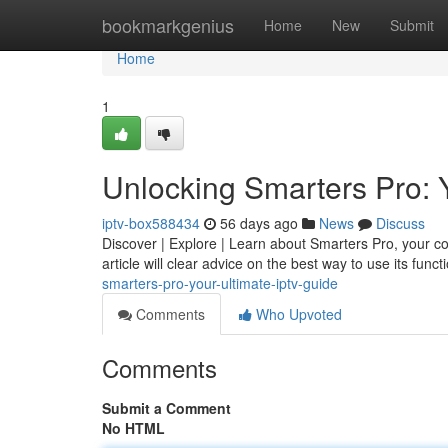
Home
bookmarkgenius
Home
New
Submit
Home
1
Unlocking Smarters Pro: 
iptv-box588434
56 days ago
News
Discuss
Discover | Explore | Learn about Smarters Pro, your com
article will clear advice on the best way to use its functi
smarters-pro-your-ultimate-iptv-guide
Comments
Who Upvoted
Comments
Submit a Comment
No HTML