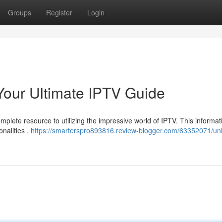
Groups
Register
Login
Your Ultimate IPTV Guide
plete resource to utilizing the impressive world of IPTV. This informat
onalities ,
https://smarterspro893816.review-blogger.com/63352071/unl