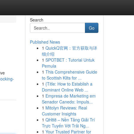
Search
Go
Published News
1
QuickQ官网：官方获取与详
细介绍
1
SPOTBET : Tutorial Untuk
Pemula
1
This Comprehensive Guide
ive
to Scottish Kilts for ...
ocking-
1
{Title: How to Establish a
Dominant Online Web ...
1
Empresa de Marketing em
Senador Canedo: Impuls...
1
Mitolyn Reviews: Real
Customer Insights
1
QH88 – Nền Tảng Giải Trí
Trực Tuyến Với Trải Ng...
1
Your Trusted Partner for