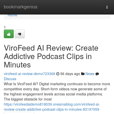
Home
bookmarkgenius
Togg
navi
Home
1
ViroFeed AI Review: Create
Addictive Podcast Clips in
Minutes
virofeed-ai-review-demo723368
56 days ago
News
Discuss
What Is ViroFeed AI? Digital marketing continues to become more
competitive every day. Short-form videos now generate some of
the highest engagement levels across social media platforms.
The biggest obstacle for most
https://virofeedaidemo818039.onesmablog.com/virofeed-ai-
review-create-addictive-podcast-clips-in-minutes-83197059