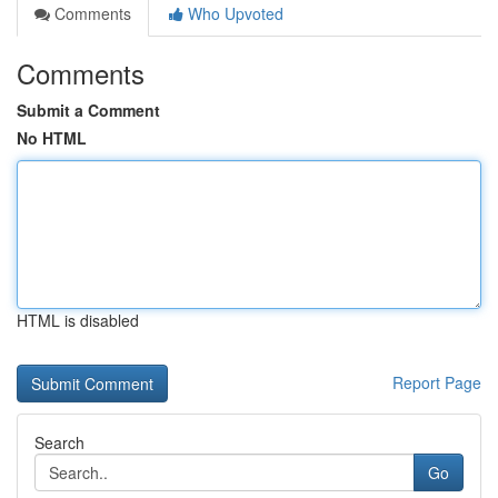
Comments
Who Upvoted
Comments
Submit a Comment
No HTML
HTML is disabled
Report Page
Search
Go