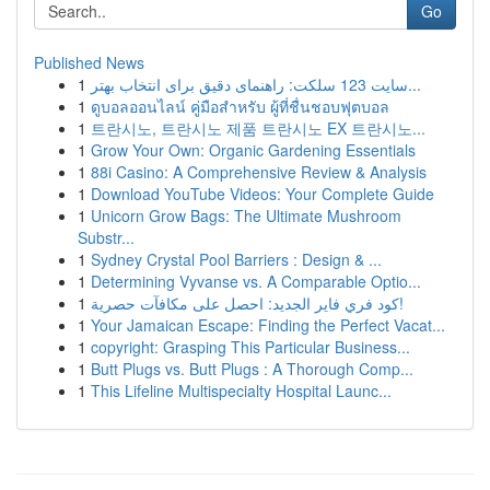
Go
Published News
1
سایت 123 سلکت: راهنمای دقیق برای انتخاب بهتر...
1
ดูบอลออนไลน์ คู่มือสำหรับ ผู้ที่ชื่นชอบฟุตบอล
1
트란시노, 트란시노 제품 트란시노 EX 트란시노...
1
Grow Your Own: Organic Gardening Essentials
1
88i Casino: A Comprehensive Review & Analysis
1
Download YouTube Videos: Your Complete Guide
1
Unicorn Grow Bags: The Ultimate Mushroom
Substr...
1
Sydney Crystal Pool Barriers : Design & ...
1
Determining Vyvanse vs. A Comparable Optio...
1
كود فري فاير الجديد: احصل على مكافآت حصرية!
1
Your Jamaican Escape: Finding the Perfect Vacat...
1
copyright: Grasping This Particular Business...
1
Butt Plugs vs. Butt Plugs : A Thorough Comp...
1
This Lifeline Multispecialty Hospital Launc...