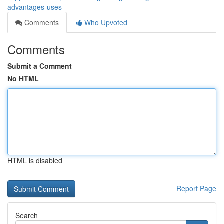
advantages-uses
Comments
Who Upvoted
Comments
Submit a Comment
No HTML
HTML is disabled
Report Page
Search