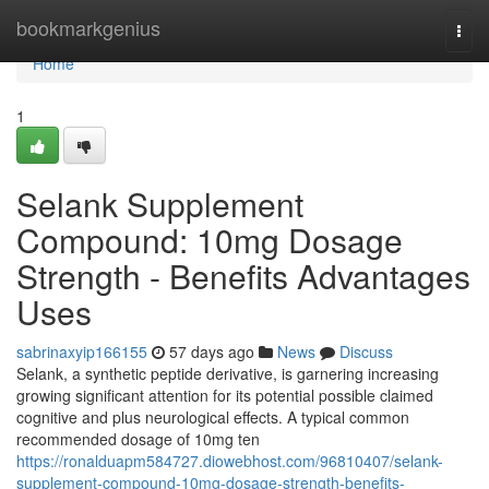
Home
bookmarkgenius
Togg
navi
Home
1
Selank Supplement
Compound: 10mg Dosage
Strength - Benefits Advantages
Uses
sabrinaxyip166155
57 days ago
News
Discuss
Selank, a synthetic peptide derivative, is garnering increasing
growing significant attention for its potential possible claimed
cognitive and plus neurological effects. A typical common
recommended dosage of 10mg ten
https://ronalduapm584727.diowebhost.com/96810407/selank-
supplement-compound-10mg-dosage-strength-benefits-