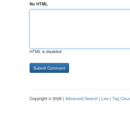
No HTML
HTML is disabled
Copyright © 2026 |
Advanced Search
|
Live
|
Tag Clou