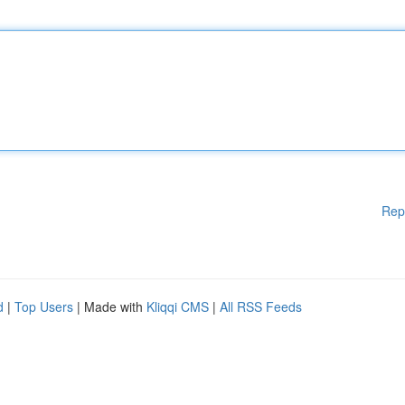
Rep
d
|
Top Users
| Made with
Kliqqi CMS
|
All RSS Feeds