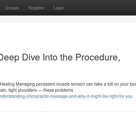
Groups
Register
Login
Deep Dive Into the Procedure,
ealing Managing persistent muscle tension can take a toll on your bod
ain, tight shoulders — these problems
erstanding-chiropractic-massage-and-why-it-might-be-right-for-you