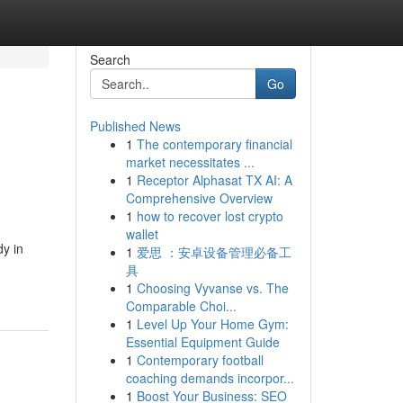
Search
Go
Published News
1
The contemporary financial
market necessitates ...
1
Receptor Alphasat TX AI: A
Comprehensive Overview
1
how to recover lost crypto
wallet
y in
1
爱思 ：安卓设备管理必备工
具
1
Choosing Vyvanse vs. The
Comparable Choi...
1
Level Up Your Home Gym:
Essential Equipment Guide
1
Contemporary football
coaching demands incorpor...
1
Boost Your Business: SEO