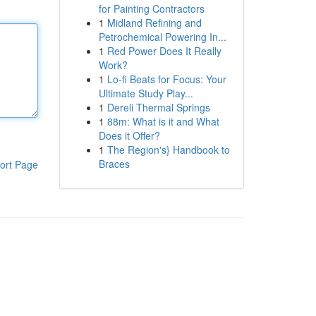
for Painting Contractors
1
Midland Refining and
Petrochemical Powering In...
1
Red Power Does It Really
Work?
1
Lo-fi Beats for Focus: Your
Ultimate Study Play...
1
Dereli Thermal Springs
1
88m: What is it and What
Does it Offer?
1
The Region's} Handbook to
Braces
ort Page