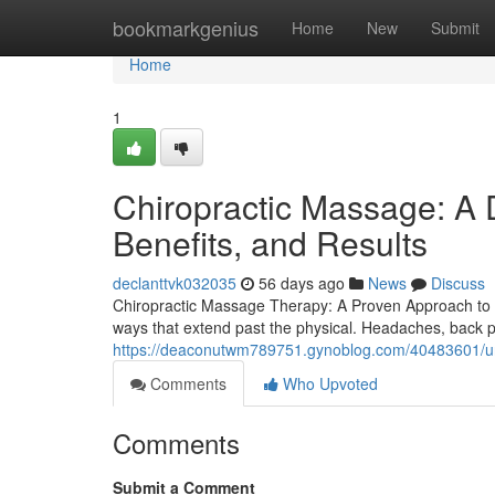
Home
bookmarkgenius
Home
New
Submit
Home
1
Chiropractic Massage: A 
Benefits, and Results
declanttvk032035
56 days ago
News
Discuss
Chiropractic Massage Therapy: A Proven Approach to H
ways that extend past the physical. Headaches, back p
https://deaconutwm789751.gynoblog.com/40483601/und
Comments
Who Upvoted
Comments
Submit a Comment