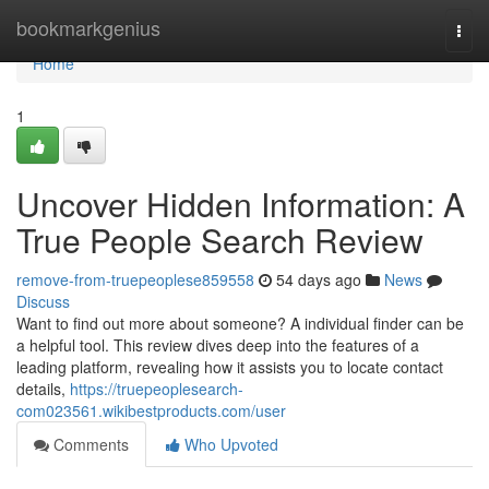
Home
bookmarkgenius
Togg
navi
Home
1
Uncover Hidden Information: A
True People Search Review
remove-from-truepeoplese859558
54 days ago
News
Discuss
Want to find out more about someone? A individual finder can be
a helpful tool. This review dives deep into the features of a
leading platform, revealing how it assists you to locate contact
details,
https://truepeoplesearch-
com023561.wikibestproducts.com/user
Comments
Who Upvoted