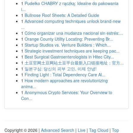
1
Pudełko CHABRY z rączką: Idealne do pakowania
i...
1
Bullnose Roof Sheets: A Detailed Guide
1
Advanced computing techniques unlock brand-new
...
1
Cómo organizar una mudanza nacional sin estrés:...
1
Orange County Utility Locating: Preventing Br...
1
Startup Studios vs. Venture Builders : Which...
1
Strategic investment techniques are keeping pac...
1
Best Surgical Gastroenterologists in Hitec City...
1
土豆官网土豆网站土豆平台最新入口链接地址：官方...
1
일본구심: 당신의 피부 고민, 이제 안녕!
1
Finding Light : Total Dependency Care Al...
1
How modern approaches are revolutionizing
anima...
1
Anonymous Crypto Services: Your Overview to
Con...
Copyright © 2026 |
Advanced Search
|
Live
|
Tag Cloud
|
Top