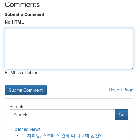
Comments
Submit a Comment
No HTML
HTML is disabled
Report Page
Search
Go
Published News
1
{지피방, 스트레스 완화 의 차세대 공간?