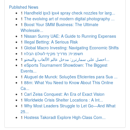
Published News
1
Handheld ipx3 ipx4 spray check nozzles for larg...
1
The evolving art of modern digital photography ...
1
Boost Your SMM Business: The Ultimate
Wholesale...
1
Nissan Sunny UAE: A Guide to Running Expenses
1
Illegal Betting: A Serious Risk
1
Global Macro Investing: Navigating Economic Shifts
1
חשפנית: מדריך מקיף לעולם הבלוז
1
احصل على سمارترز: مدخل عالم الألعاب والمحتو...
1
eSports Tournament Showdown: The Biggest
Events...
1
Aluguel de Munck: Soluções Eficientes para Sua ...
1
88m: What You Need to Know About This Online
Ca...
1
Carl Zeiss Conquest: An Era of Exact Vision
1
Worldwide Crisis Shelter Locations : A Int...
1
Why Most Leaders Struggle to Let Go—And What
25...
1
Hostess Takoradi Explore High-Class Com...