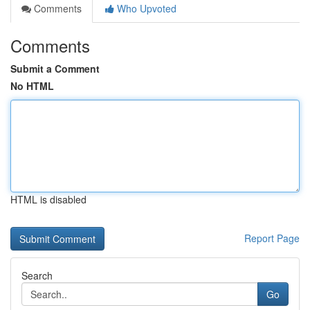
Comments
Who Upvoted
Comments
Submit a Comment
No HTML
HTML is disabled
Report Page
Search
Go