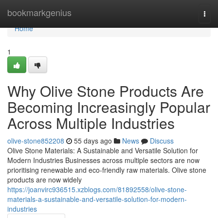
Home
bookmarkgenius
Togg
navi
Home
1
Why Olive Stone Products Are
Becoming Increasingly Popular
Across Multiple Industries
olive-stone852208
55 days ago
News
Discuss
Olive Stone Materials: A Sustainable and Versatile Solution for
Modern Industries Businesses across multiple sectors are now
prioritising renewable and eco-friendly raw materials. Olive stone
products are now widely
https://joanvirc936515.xzblogs.com/81892558/olive-stone-
materials-a-sustainable-and-versatile-solution-for-modern-
industries