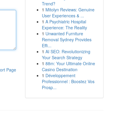
Trend?
1
Mitolyn Reviews: Genuine
User Experiences & ...
1
A Psychiatric Hospital
Experience: The Reality
1
Unwanted Furniture
Removal Sydney Provides
Effi...
1
AI SEO: Revolutionizing
Your Search Strategy
1
88m: Your Ultimate Online
Casino Destination
ort Page
1
Développement
Professionnel : Boostez Vos
Prosp...