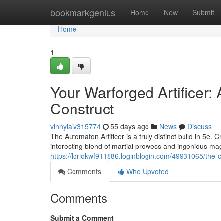
Home
bookmarkgenius
Home
New
Submit
Home
1
Your Warforged Artificer: 
Construct
vinnylaiv315774
55 days ago
News
Discuss
The Automaton Artificer is a truly distinct build in 5e
interesting blend of martial prowess and ingenious mag
https://loriokwf911886.loginblogin.com/49931065/the-con
Comments
Who Upvoted
Comments
Submit a Comment