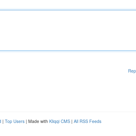
Rep
d
|
Top Users
| Made with
Kliqqi CMS
|
All RSS Feeds