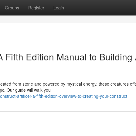
Groups
Register
Login
A Fifth Edition Manual to Building
. Created from stone and powered by mystical energy, these creatures off
ic. Our guide will walk you
struct-artificer-a-fifth-edition-overview-to-creating-your-construct