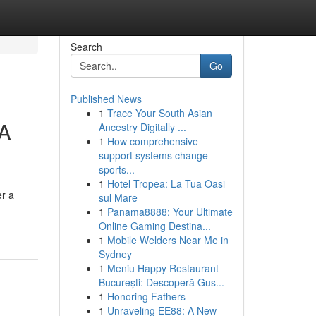
Search
Go
Published News
1
Trace Your South Asian
 A
Ancestry Digitally ...
1
How comprehensive
support systems change
sports...
1
Hotel Tropea: La Tua Oasi
er a
sul Mare
1
Panama8888: Your Ultimate
Online Gaming Destina...
1
Mobile Welders Near Me in
Sydney
1
Meniu Happy Restaurant
București: Descoperă Gus...
1
Honoring Fathers
1
Unraveling EE88: A New