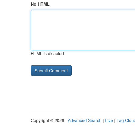
No HTML
HTML is disabled
Copyright © 2026 |
Advanced Search
|
Live
|
Tag Clou