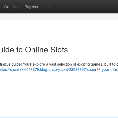
Groups
Register
Login
ide to Online Slots
nitive guide! You’ll explore a vast selection of exciting games, built to o
https://sachinlkkf028679.blog-a-story.com/23538697/super88-your-ultim