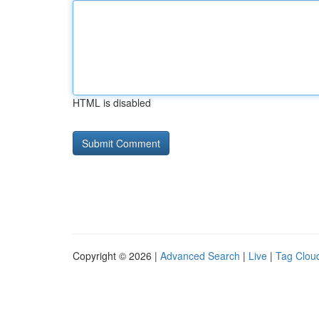
HTML is disabled
Copyright © 2026 |
Advanced Search
|
Live
|
Tag Clou