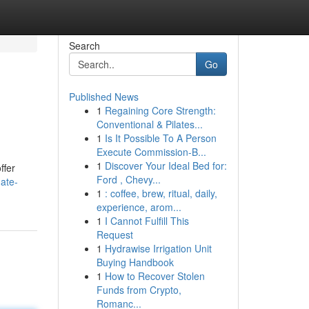
Search
Go
Published News
1
Regaining Core Strength:
Conventional & Pilates...
1
Is It Possible To A Person
Execute Commission-B...
1
Discover Your Ideal Bed for:
ffer
Ford , Chevy...
ate-
1
: coffee, brew, ritual, daily,
experience, arom...
1
I Cannot Fulfill This
Request
1
Hydrawise Irrigation Unit
Buying Handbook
1
How to Recover Stolen
Funds from Crypto,
Romanc...