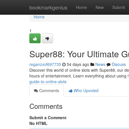
Home
bookmarkgenius
Home
New
Submit
Home
1
Super88: Your Ultimate Gu
reganzxvf697735
54 days ago
News
Discuss
Discover this world of online slots with Super88, our defi
hours of entertainment. Learn everything about using
guide-to-online-slots
Comments
Who Upvoted
Comments
Submit a Comment
No HTML