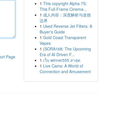
1
This copyright Alpha 7S:
This Full-Frame Cinema...
1
成人内容：深度解析与道德
边界
1
Used Reverse Jet Filters: A
Buyer's Guide
1
Gold Coast Transparent
Vapes
1
{SORA168: The Upcoming
Era of AI Driven F...
ort Page
1
เว็บ winner555 ล่าสุด
1
Live Cams: A World of
Connection and Amusement