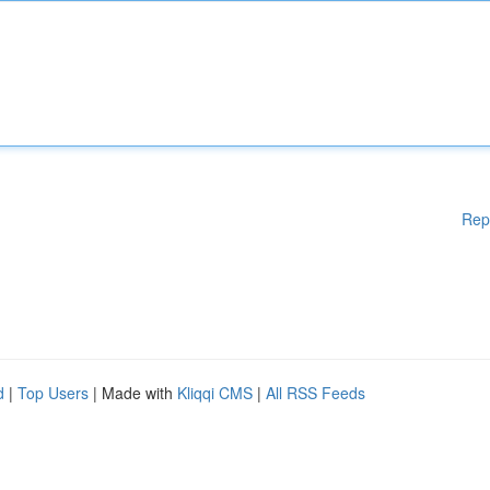
Rep
d
|
Top Users
| Made with
Kliqqi CMS
|
All RSS Feeds