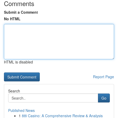
Comments
Submit a Comment
No HTML
HTML is disabled
Report Page
Search
Go
Published News
1
88i Casino: A Comprehensive Review & Analysis