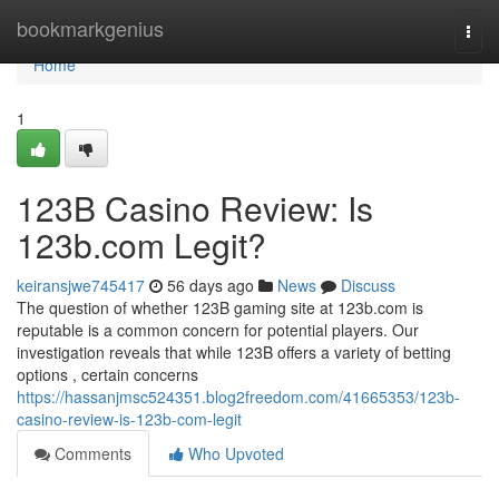
Home
bookmarkgenius
Togg
navi
Home
1
123B Casino Review: Is
123b.com Legit?
keiransjwe745417
56 days ago
News
Discuss
The question of whether 123B gaming site at 123b.com is
reputable is a common concern for potential players. Our
investigation reveals that while 123B offers a variety of betting
options , certain concerns
https://hassanjmsc524351.blog2freedom.com/41665353/123b-
casino-review-is-123b-com-legit
Comments
Who Upvoted