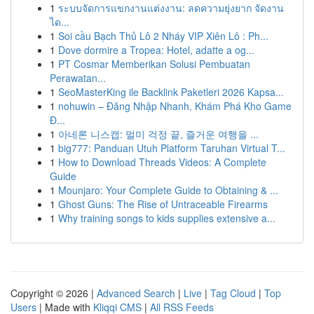
1
ระบบจัดการแขกงานแต่งงาน: ลดความยุ่งยาก จัดงาน
ได...
1
Soi cầu Bạch Thủ Lô 2 Nháy VIP Xiên Lô : Ph...
1
Dove dormire a Tropea: Hotel, adatte a og...
1
PT Cosmar Memberikan Solusi Pembuatan
Perawatan...
1
SeoMasterKing ile Backlink Paketleri 2026 Kapsa...
1
nohuwin – Đăng Nhập Nhanh, Khám Phá Kho Game
Đ...
1
아네론 니스캡: 멀미 걱정 끝, 즐거운 여행을 ...
1
big777: Panduan Utuh Platform Taruhan Virtual T...
1
How to Download Threads Videos: A Complete
Guide
1
Mounjaro: Your Complete Guide to Obtaining & ...
1
Ghost Guns: The Rise of Untraceable Firearms
1
Why training songs to kids supplies extensive a...
Copyright © 2026 |
Advanced Search
|
Live
|
Tag Cloud
|
Top
Users
| Made with
Kliqqi CMS
|
All RSS Feeds