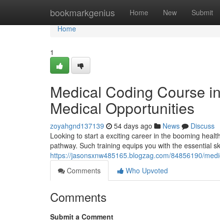
Home
bookmarkgenius
Home
New
Submit
Home
1
Medical Coding Course i
Medical Opportunities
zoyahgnd137139
54 days ago
News
Discuss
Looking to start a exciting career in the booming heal
pathway. Such training equips you with the essential ski
https://jasonsxnw485165.blogzag.com/84856190/medic
Comments
Who Upvoted
Comments
Submit a Comment