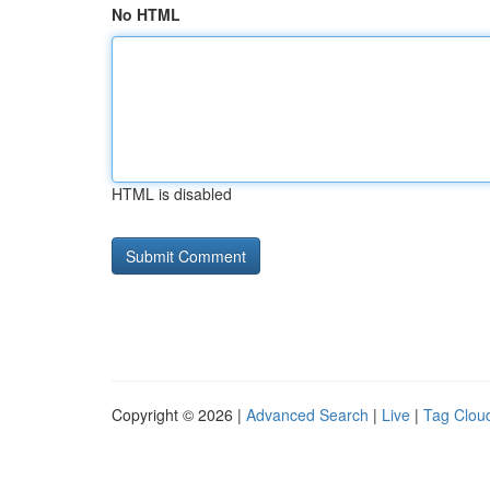
No HTML
HTML is disabled
Copyright © 2026 |
Advanced Search
|
Live
|
Tag Clou