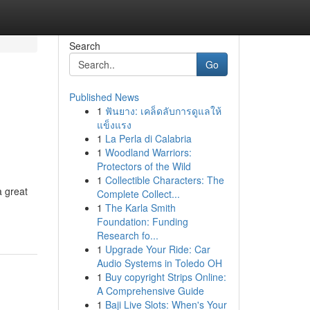
Search
Go
Published News
1
ฟันยาง: เคล็ดลับการดูแลให้
แข็งแรง
1
La Perla di Calabria
1
Woodland Warriors:
Protectors of the Wild
1
Collectible Characters: The
a great
Complete Collect...
1
The Karla Smith
Foundation: Funding
Research fo...
1
Upgrade Your Ride: Car
Audio Systems in Toledo OH
1
Buy copyright Strips Online:
A Comprehensive Guide
1
Baji Live Slots: When's Your