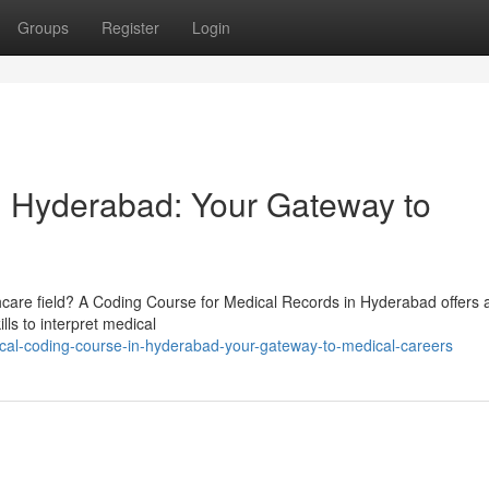
Groups
Register
Login
n Hyderabad: Your Gateway to
thcare field? A Coding Course for Medical Records in Hyderabad offers 
lls to interpret medical
al-coding-course-in-hyderabad-your-gateway-to-medical-careers