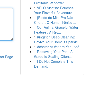
Profitable Window?
1
VELO Nicotine Pouches:
Your Flavorful Adventure
1
{Rindo de Mim Pra Não
Chorar: O Humor Irônico ...
1
Our Animal Graceful Water
Feature : A Rev...
1
Kingston Deep Cleaning:
Revive Your Home's Sparkle
1
Acheter et Vendre Yaoundé
1
Removing Your Past: A
Guide to Sealing Offense ...
ort Page
1
I Do Not Complete This
Demand.