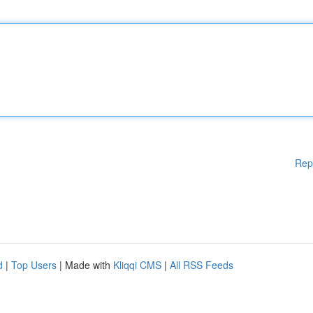
Rep
d
|
Top Users
| Made with
Kliqqi CMS
|
All RSS Feeds