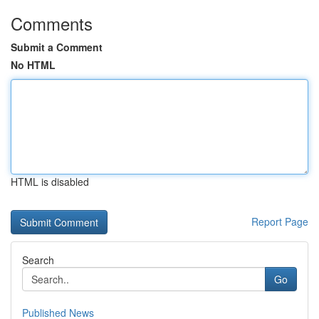
Comments
Submit a Comment
No HTML
HTML is disabled
Report Page
Search
Go
Published News