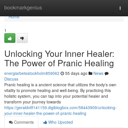
Home
bookmarkgenius
Togg
navi
Home
1
Unlocking Your Inner Healer:
The Power of Pranic Healing
energiarbetestockholm859062
55 days ago
News
Discuss
Pranic healing is a ancient science that utilizes the body's own
vitality to promote healing and well-being. By practicing this
holistic system, you can tap into your potential healer and
transform your journey towards
https://geraldvtlf141159.digiblogbox.com/58443909/unlocking-
your-inner-healer-the-power-of-pranic-healing
Comments
Who Upvoted