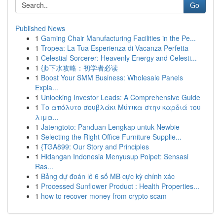
Go
Published News
1
Gaming Chair Manufacturing Facilities in the Pe...
1
Tropea: La Tua Esperienza di Vacanza Perfetta
1
Celestial Sorcerer: Heavenly Energy and Celesti...
1
{jb下水攻略：初学者必读
1
Boost Your SMM Business: Wholesale Panels
Expla...
1
Unlocking Investor Leads: A Comprehensive Guide
1
Το απόλυτο σουβλάκι Μύτικα στην καρδιά του
λιμα...
1
Jatengtoto: Panduan Lengkap untuk Newbie
1
Selecting the Right Office Furniture Supplie...
1
{TGA899: Our Story and Principles
1
Hidangan Indonesia Menyusup Poipet: Sensasi
Ras...
1
Bảng dự đoán lô 6 số MB cực kỳ chính xác
1
Processed Sunflower Product : Health Properties...
1
how to recover money from crypto scam