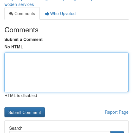
woden-services
Comments
Who Upvoted
Comments
Submit a Comment
No HTML
HTML is disabled
Report Page
Search