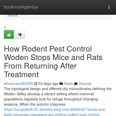
Home
bookmarkgenius
Togg
navi
Home
1
How Rodent Pest Control
Woden Stops Mice and Rats
From Returning After
Treatment
aliviacuwu083585
53 days ago
News
Discuss
The topological design and differed city microclimates defining the
Woden Valley develop a vibrant setting where mammal
populations regularly look for refuge throughout changing
seasons. When the autumn crispness
https://lucupvj635137.develop-blog.com/49666327/strata-and-
body-corporate-managers-are-picking-rodent-pest-control-