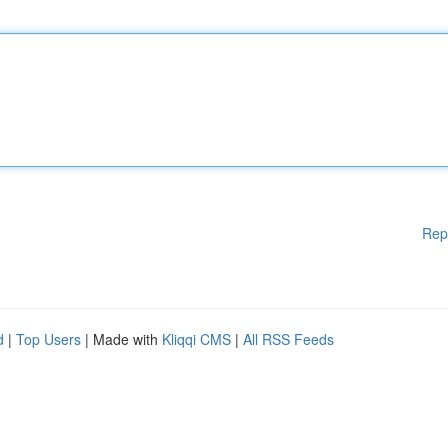
Rep
d
|
Top Users
| Made with
Kliqqi CMS
|
All RSS Feeds