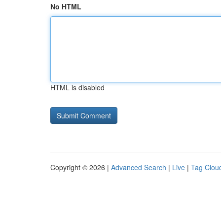
No HTML
HTML is disabled
Copyright © 2026 |
Advanced Search
|
Live
|
Tag Clou