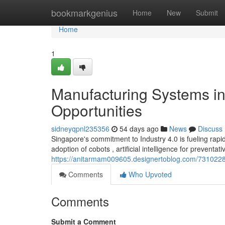
Home
bookmarkgenius
Home
New
Submit
Home
1
Manufacturing Systems in
Opportunities
sidneyqpnl235356
54 days ago
News
Discuss
Singapore's commitment to Industry 4.0 is fueling rapi
adoption of cobots , artificial intelligence for preventat
https://anitarmam009605.designertoblog.com/73102289/
Comments
Who Upvoted
Comments
Submit a Comment