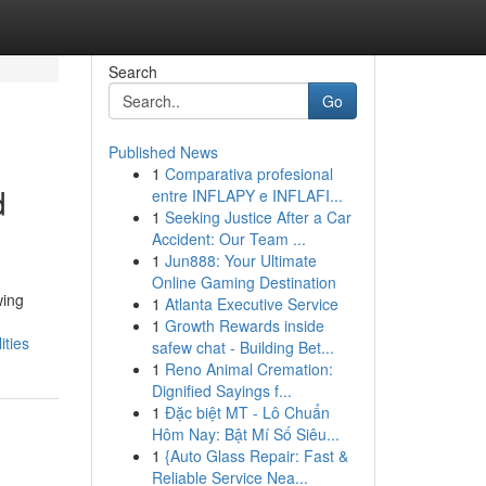
Search
Go
Published News
1
Comparativa profesional
d
entre INFLAPY e INFLAFI...
1
Seeking Justice After a Car
Accident: Our Team ...
1
Jun888: Your Ultimate
Online Gaming Destination
wing
1
Atlanta Executive Service
1
Growth Rewards inside
ities
safew chat - Building Bet...
1
Reno Animal Cremation:
Dignified Sayings f...
1
Đặc biệt MT - Lô Chuẩn
Hôm Nay: Bật Mí Số Siêu...
1
{Auto Glass Repair: Fast &
Reliable Service Nea...