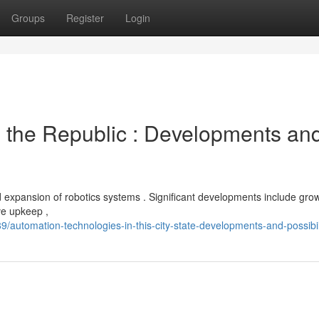
Groups
Register
Login
 the Republic : Developments an
d expansion of robotics systems . Significant developments include gro
ive upkeep ,
automation-technologies-in-this-city-state-developments-and-possibil