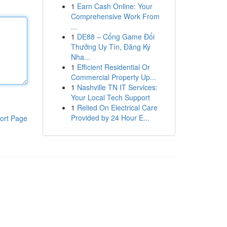
1
Earn Cash Online: Your
Comprehensive Work From
...
1
DE88 – Cổng Game Đổi
Thưởng Uy Tín, Đăng Ký
Nha...
1
Efficient Residential Or
Commercial Property Up...
1
Nashville TN IT Services:
Your Local Tech Support
1
Relied On Electrical Care
Provided by 24 Hour E...
ort Page