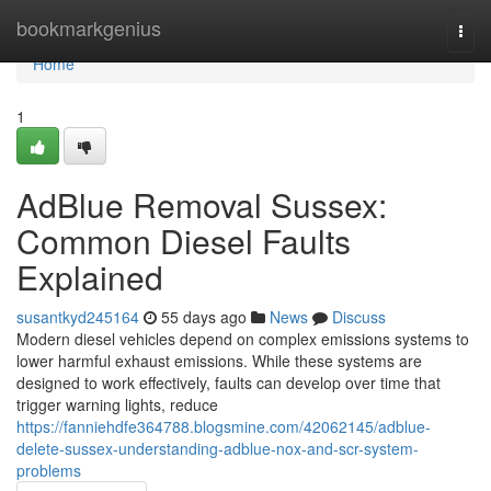
Home
bookmarkgenius
Togg
navi
Home
1
AdBlue Removal Sussex:
Common Diesel Faults
Explained
susantkyd245164
55 days ago
News
Discuss
Modern diesel vehicles depend on complex emissions systems to
lower harmful exhaust emissions. While these systems are
designed to work effectively, faults can develop over time that
trigger warning lights, reduce
https://fanniehdfe364788.blogsmine.com/42062145/adblue-
delete-sussex-understanding-adblue-nox-and-scr-system-
problems