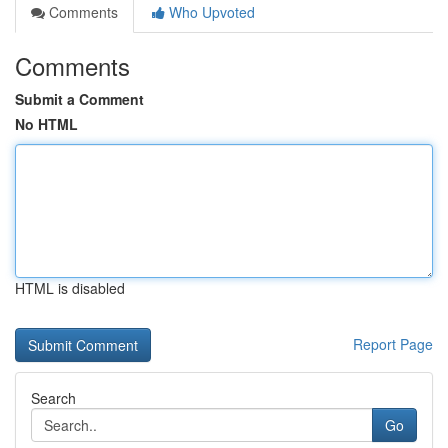
Comments
Who Upvoted
Comments
Submit a Comment
No HTML
HTML is disabled
Report Page
Search
Go