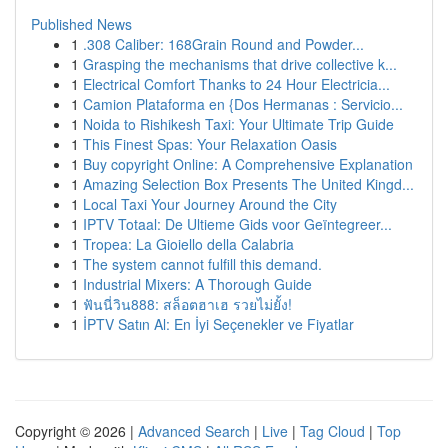
Published News
1
.308 Caliber: 168Grain Round and Powder...
1
Grasping the mechanisms that drive collective k...
1
Electrical Comfort Thanks to 24 Hour Electricia...
1
Camion Plataforma en {Dos Hermanas : Servicio...
1
Noida to Rishikesh Taxi: Your Ultimate Trip Guide
1
This Finest Spas: Your Relaxation Oasis
1
Buy copyright Online: A Comprehensive Explanation
1
Amazing Selection Box Presents The United Kingd...
1
Local Taxi Your Journey Around the City
1
IPTV Totaal: De Ultieme Gids voor Geïntegreer...
1
Tropea: La Gioiello della Calabria
1
The system cannot fulfill this demand.
1
Industrial Mixers: A Thorough Guide
1
ฟันนี่วิน888: สล็อตฮาเฮ รวยไม่ยั้ง!
1
İPTV Satın Al: En İyi Seçenekler ve Fiyatlar
Copyright © 2026 |
Advanced Search
|
Live
|
Tag Cloud
|
Top