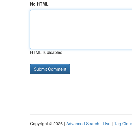
No HTML
HTML is disabled
Copyright © 2026 |
Advanced Search
|
Live
|
Tag Clou