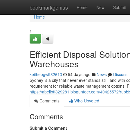
Home
bookmarkgenius
Home
New
Submit
Home
1
Efficient Disposal Soluti
Warehouses
keitheogw932613
54 days ago
News
Discuss
Sydney is a city that never ever stands still, and wit
requirement for reliable waste management options. Fa
https://abellbtf829281.blogunteer.com/40425572/rubbi
Comments
Who Upvoted
Comments
Submit a Comment