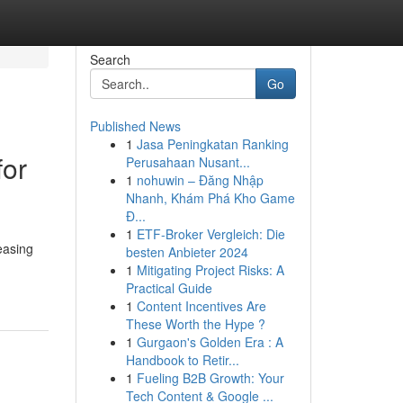
Search
Go
Published News
1
Jasa Peningkatan Ranking
for
Perusahaan Nusant...
1
nohuwin – Đăng Nhập
Nhanh, Khám Phá Kho Game
Đ...
1
ETF-Broker Vergleich: Die
easing
besten Anbieter 2024
1
Mitigating Project Risks: A
Practical Guide
1
Content Incentives Are
These Worth the Hype ?
1
Gurgaon's Golden Era : A
Handbook to Retir...
1
Fueling B2B Growth: Your
Tech Content & Google ...