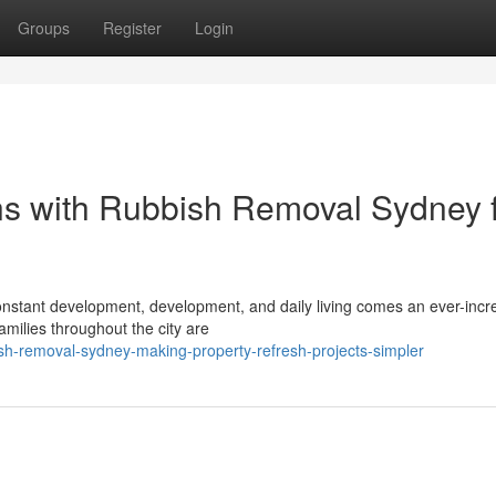
Groups
Register
Login
ons with Rubbish Removal Sydney 
h constant development, development, and daily living comes an ever-incr
milies throughout the city are
sh-removal-sydney-making-property-refresh-projects-simpler