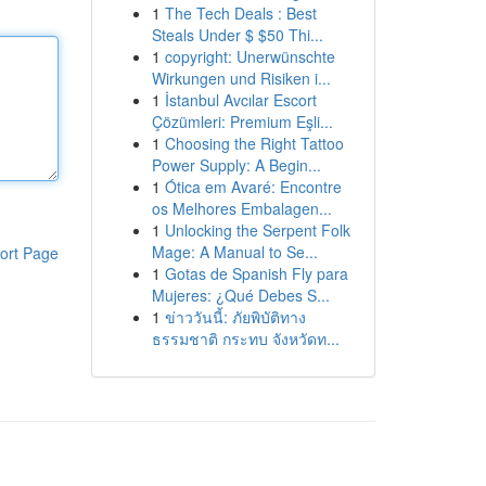
1
The Tech Deals : Best
Steals Under $ $50 Thi...
1
copyright: Unerwünschte
Wirkungen und Risiken i...
1
İstanbul Avcılar Escort
Çözümleri: Premium Eşli...
1
Choosing the Right Tattoo
Power Supply: A Begin...
1
Ótica em Avaré: Encontre
os Melhores Embalagen...
1
Unlocking the Serpent Folk
Mage: A Manual to Se...
ort Page
1
Gotas de Spanish Fly para
Mujeres: ¿Qué Debes S...
1
ข่าววันนี้: ภัยพิบัติทาง
ธรรมชาติ กระทบ จังหวัดท...