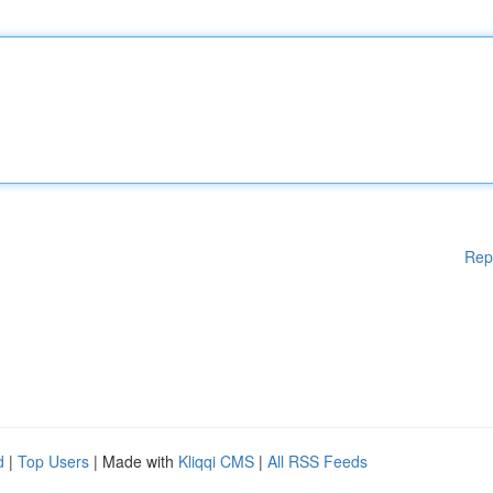
Rep
d
|
Top Users
| Made with
Kliqqi CMS
|
All RSS Feeds